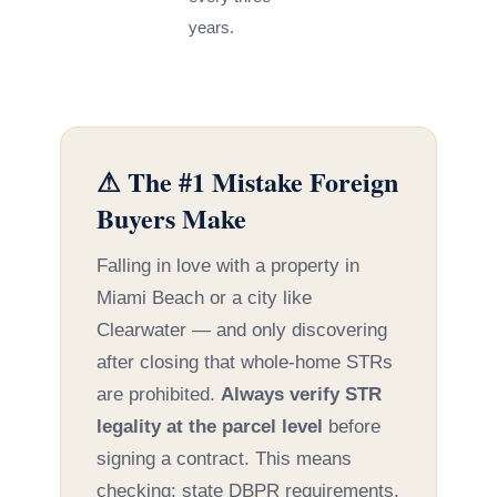
years.
⚠ The #1 Mistake Foreign
Buyers Make
Falling in love with a property in
Miami Beach or a city like
Clearwater — and only discovering
after closing that whole-home STRs
are prohibited.
Always verify STR
legality at the parcel level
before
signing a contract. This means
checking: state DBPR requirements,