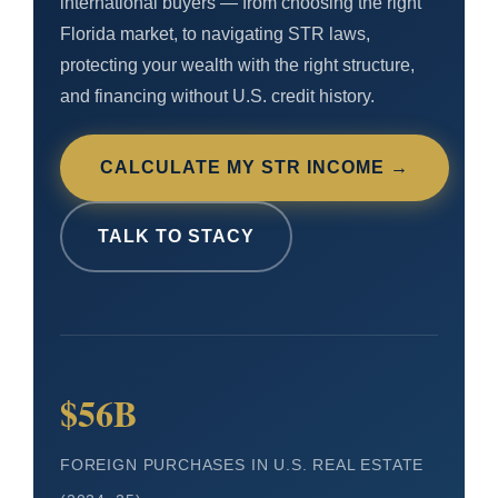
international buyers — from choosing the right
Florida market, to navigating STR laws,
protecting your wealth with the right structure,
and financing without U.S. credit history.
CALCULATE MY STR INCOME →
TALK TO STACY
$56B
FOREIGN PURCHASES IN U.S. REAL ESTATE