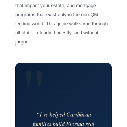
that impact your estate, and mortgage
programs that exist only in the non-QM
lending world. This guide walks you through
all of it — clearly, honestly, and without
jargon.
“I’ve helped Caribbean
families build Florida real