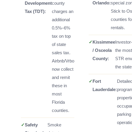
Orlando:
special zon
Development
county
Stick to O
Tax (TDT):
charges an
counties fo
additional
rentals.
0.5%–6%
tax on top
✓
Kissimmee
Investor-
of state
/ Osceola
the most
sales tax.
County:
STR env
Airbnb/Vrbo
the state
now collect
and remit
✓
Fort
Detailed
these in
Lauderdale:
program
most
properti
Florida
occupa
counties.
parking
operatio
✓
Safety
Smoke