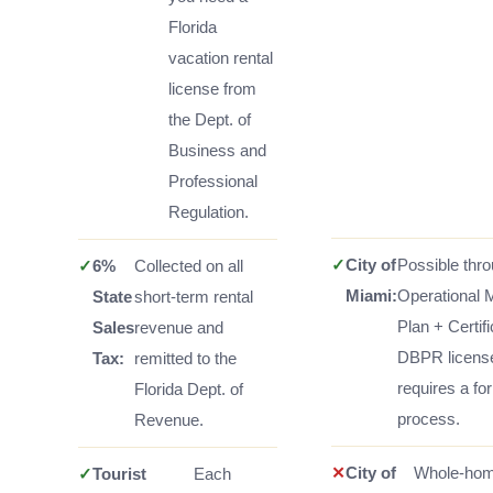
Florida
vacation rental
license from
the Dept. of
Business and
Professional
Regulation.
✓
City of
Possible thr
✓
6%
Collected on all
Miami:
Operational
State
short-term rental
Plan + Certif
Sales
revenue and
DBPR licens
Tax:
remitted to the
requires a fo
Florida Dept. of
process.
Revenue.
✕
City of
Whole-ho
✓
Tourist
Each