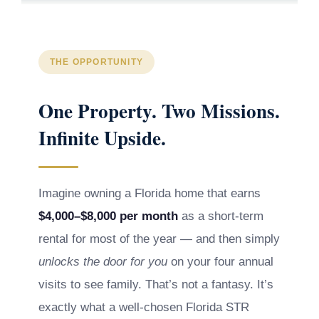
THE OPPORTUNITY
One Property. Two Missions.
Infinite Upside.
Imagine owning a Florida home that earns
$4,000–$8,000 per month
as a short-term
rental for most of the year — and then simply
unlocks the door for you
on your four annual
visits to see family. That’s not a fantasy. It’s
exactly what a well-chosen Florida STR