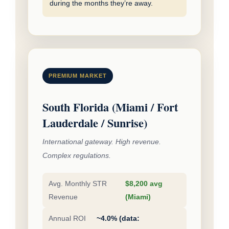
during the months they’re away.
PREMIUM MARKET
South Florida (Miami / Fort
Lauderdale / Sunrise)
International gateway. High revenue.
Complex regulations.
Avg. Monthly STR
$8,200 avg
Revenue
(Miami)
Annual ROI
~4.0% (data: