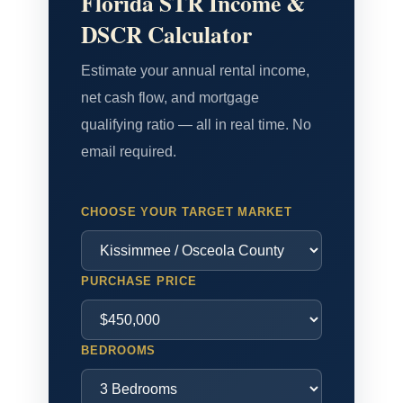
Florida STR Income &
DSCR Calculator
Estimate your annual rental income,
net cash flow, and mortgage
qualifying ratio — all in real time. No
email required.
CHOOSE YOUR TARGET MARKET
PURCHASE PRICE
BEDROOMS