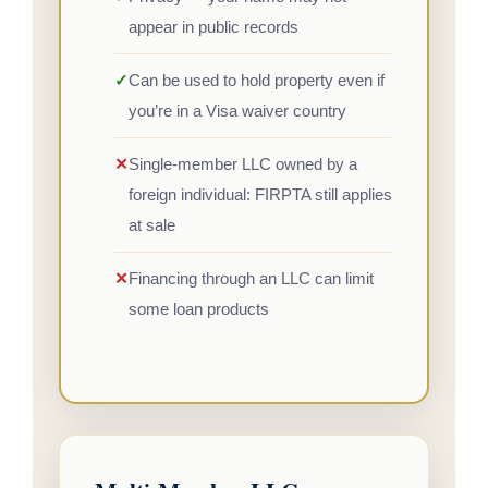
appear in public records
✓
Can be used to hold property even if
you’re in a Visa waiver country
✕
Single-member LLC owned by a
foreign individual: FIRPTA still applies
at sale
✕
Financing through an LLC can limit
some loan products