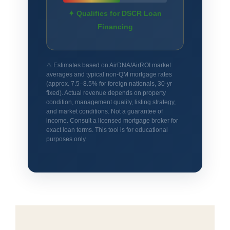
✦ Qualifies for DSCR Loan
Financing
⚠ Estimates based on AirDNA/AirROI market
averages and typical non-QM mortgage rates
(approx. 7.5–8.5% for foreign nationals, 30-yr
fixed). Actual revenue depends on property
condition, management quality, listing strategy,
and market conditions. Not a guarantee of
income. Consult a licensed mortgage broker for
exact loan terms. This tool is for educational
purposes only.