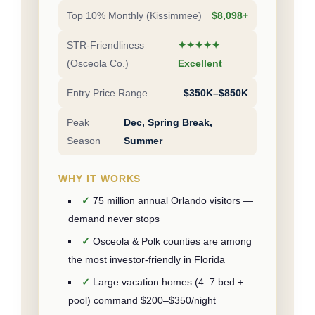
Top 10% Monthly (Kissimmee)
$8,098+
STR-Friendliness
✦✦✦✦✦
(Osceola Co.)
Excellent
Entry Price Range
$350K–$850K
Peak
Dec, Spring Break,
Season
Summer
WHY IT WORKS
75 million annual Orlando visitors —
demand never stops
Osceola & Polk counties are among
the most investor-friendly in Florida
Large vacation homes (4–7 bed +
pool) command $200–$350/night