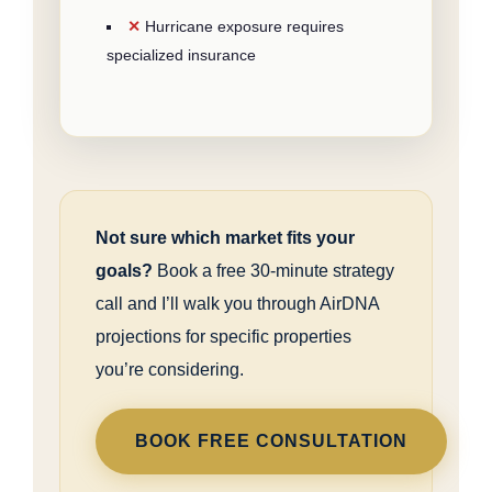
Hurricane exposure requires
specialized insurance
Not sure which market fits your
goals?
Book a free 30-minute strategy
call and I’ll walk you through AirDNA
projections for specific properties
you’re considering.
BOOK FREE CONSULTATION