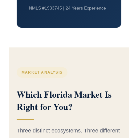
NMLS #1933745 | 24 Years Experience
MARKET ANALYSIS
Which Florida Market Is
Right for You?
Three distinct ecosystems. Three different