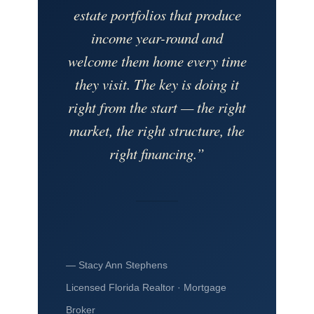
estate portfolios that produce
income year-round and
welcome them home every time
they visit. The key is doing it
right from the start — the right
market, the right structure, the
right financing.”
— Stacy Ann Stephens
Licensed Florida Realtor · Mortgage
Broker