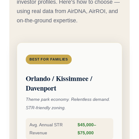
investor profiles. Here’s how to choose —
using real data from AirDNA, AirROI, and
on-the-ground expertise.
BEST FOR FAMILIES
Orlando / Kissimmee /
Davenport
Theme park economy. Relentless demand.
STR-friendly zoning.
Avg. Annual STR
$45,000–
Revenue
$75,000