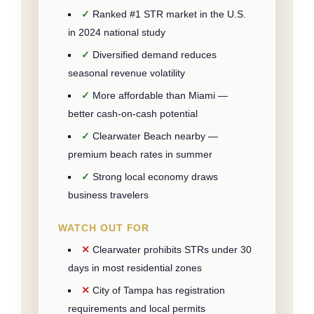
Ranked #1 STR market in the U.S.
in 2024 national study
Diversified demand reduces
seasonal revenue volatility
More affordable than Miami —
better cash-on-cash potential
Clearwater Beach nearby —
premium beach rates in summer
Strong local economy draws
business travelers
WATCH OUT FOR
Clearwater prohibits STRs under 30
days in most residential zones
City of Tampa has registration
requirements and local permits