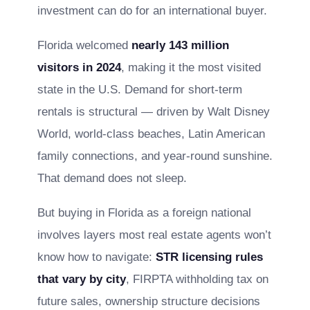
investment can do for an international buyer.
Florida welcomed
nearly 143 million
visitors in 2024
, making it the most visited
state in the U.S. Demand for short-term
rentals is structural — driven by Walt Disney
World, world-class beaches, Latin American
family connections, and year-round sunshine.
That demand does not sleep.
But buying in Florida as a foreign national
involves layers most real estate agents won’t
know how to navigate:
STR licensing rules
that vary by city
, FIRPTA withholding tax on
future sales, ownership structure decisions