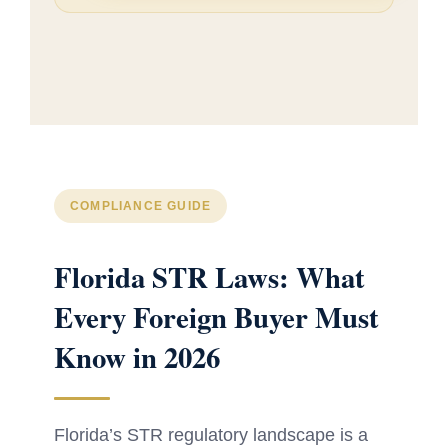
COMPLIANCE GUIDE
Florida STR Laws: What
Every Foreign Buyer Must
Know in 2026
Florida’s STR regulatory landscape is a