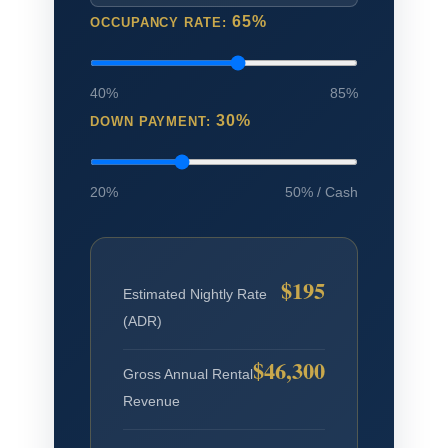
65%
OCCUPANCY RATE:
40%
85%
30%
DOWN PAYMENT:
20%
50% / Cash
$195
Estimated Nightly Rate
(ADR)
$46,300
Gross Annual Rental
Revenue