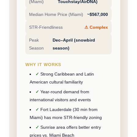
(Miami)
Touchstay/AirDNA)
Median Home Price (Miami)
~$567,000
STR-Friendliness
⚠ Complex
Peak
Dec–April (snowbird
Season
season)
WHY IT WORKS
Strong Caribbean and Latin
American cultural familiarity
Year-round demand from
international visitors and events
Fort Lauderdale (30 min from
Miami) has more STR-friendly zoning
Sunrise area offers better entry
prices vs. Miami Beach