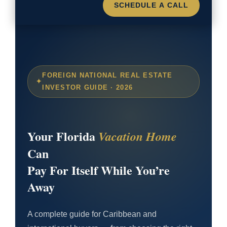
SCHEDULE A CALL
FOREIGN NATIONAL REAL ESTATE
INVESTOR GUIDE · 2026
Your Florida
Vacation Home
Can
Pay For Itself While You’re
Away
A complete guide for Caribbean and