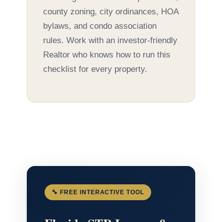
county zoning, city ordinances, HOA
bylaws, and condo association
rules. Work with an investor-friendly
Realtor who knows how to run this
checklist for every property.
🔧 FREE INTERACTIVE TOOL