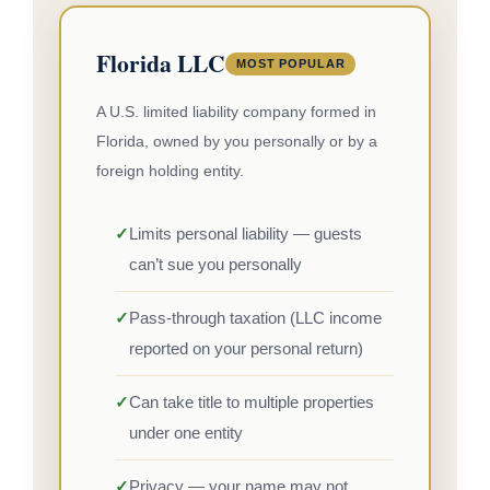
Florida LLC
MOST POPULAR
A U.S. limited liability company formed in
Florida, owned by you personally or by a
foreign holding entity.
✓
Limits personal liability — guests
can’t sue you personally
✓
Pass-through taxation (LLC income
reported on your personal return)
✓
Can take title to multiple properties
under one entity
✓
Privacy — your name may not