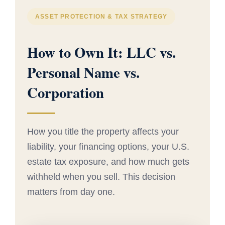
ASSET PROTECTION & TAX STRATEGY
How to Own It: LLC vs.
Personal Name vs.
Corporation
How you title the property affects your
liability, your financing options, your U.S.
estate tax exposure, and how much gets
withheld when you sell. This decision
matters from day one.