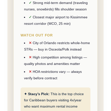
Strong mid-term demand (traveling
nurses, snowbirds) fills shoulder season
Closest major airport to Kissimmee
resort corridor (MCO, 25 min)
WATCH OUT FOR
City of Orlando restricts whole-home
STRs — buy in Osceola/Polk instead
High competition among listings —
quality photos and amenities matter
HOA restrictions vary — always
verify before contract
✦ Stacy’s Pick:
This is the top choice
for Caribbean buyers visiting 4x/year
who want maximum rental income