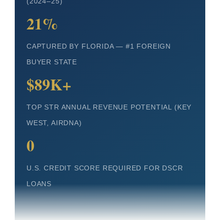
(2024–25)
21%
CAPTURED BY FLORIDA — #1 FOREIGN
BUYER STATE
$89K+
TOP STR ANNUAL REVENUE POTENTIAL (KEY
WEST, AIRDNA)
0
U.S. CREDIT SCORE REQUIRED FOR DSCR
LOANS