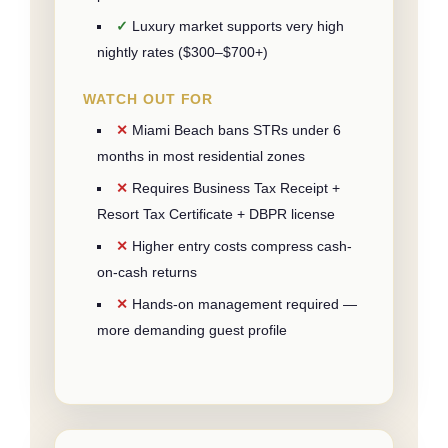
Luxury market supports very high
nightly rates ($300–$700+)
WATCH OUT FOR
Miami Beach bans STRs under 6
months in most residential zones
Requires Business Tax Receipt +
Resort Tax Certificate + DBPR license
Higher entry costs compress cash-
on-cash returns
Hands-on management required —
more demanding guest profile