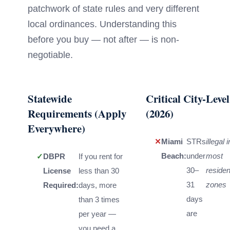
patchwork of state rules and very different
local ordinances. Understanding this
before you buy — not after — is non-
negotiable.
Statewide
Critical City-Leve
Requirements (Apply
(2026)
Everywhere)
✕
Miami
STRs
illegal i
Beach:
under
most
✓
DBPR
If you rent for
30–
residen
License
less than 30
31
zones
Required:
days, more
days
than 3 times
are
per year —
you need a