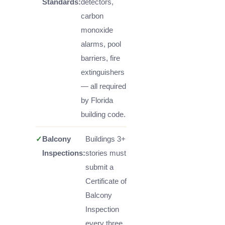
Standards:
detectors,
carbon
monoxide
alarms, pool
barriers, fire
extinguishers
— all required
by Florida
building code.
✓
Balcony
Buildings 3+
Inspections:
stories must
submit a
Certificate of
Balcony
Inspection
every three