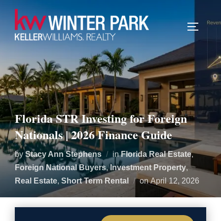
TOGGLE
Florida STR Investing for Foreign
Nationals | 2026 Finance Guide
by
Stacy Ann Stephens
in
Florida Real Estate
,
Foreign National Buyers
,
Investment Property
,
Posted
Real Estate
,
Short Term Rental
on
April 12, 2026
on