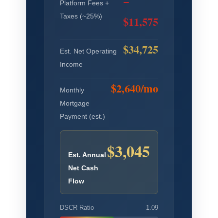
−
Platform Fees +
Taxes (~25%)
$11,575
$34,725
Est. Net Operating
Income
$2,640/mo
Monthly
Mortgage
Payment (est.)
$3,045
Est. Annual
Net Cash
Flow
DSCR Ratio
1.09