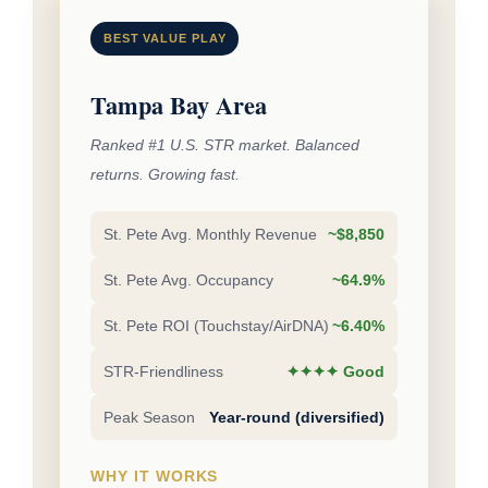
BEST VALUE PLAY
Tampa Bay Area
Ranked #1 U.S. STR market. Balanced
returns. Growing fast.
St. Pete Avg. Monthly Revenue
~$8,850
St. Pete Avg. Occupancy
~64.9%
St. Pete ROI (Touchstay/AirDNA)
~6.40%
STR-Friendliness
✦✦✦✦ Good
Peak Season
Year-round (diversified)
WHY IT WORKS