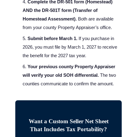
Complete the DR-501 form (Homestead)
AND the DR-501T form (Transfer of
Homestead Assessment).
Both are available
from your county Property Appraiser’s office.
Submit before March 1.
If you purchase in
2026, you must file by March 1, 2027 to receive
the benefit for the 2027 tax year.
Your previous county Property Appraiser
will verify your old SOH differential.
The two
counties communicate to confirm the amount.
Want a Custom Seller Net Sheet
That Includes Tax Portability?