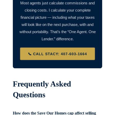
Most agents just calculate commissions and
closing costs. I calculate your complete
financial picture — including what your taxes
will look like on the next purchase, with and
without portability. That’s the “One Agent. One
Lender.” difference.
📞 CALL STACY: 407-603-1664
Frequently Asked
Questions
How does the Save Our Homes cap affect selling