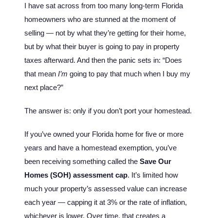
I have sat across from too many long-term Florida
homeowners who are stunned at the moment of
selling — not by what they’re getting for their home,
but by what their buyer is going to pay in property
taxes afterward. And then the panic sets in: “Does
that mean
I’m
going to pay that much when I buy my
next place?”
The answer is: only if you don’t port your homestead.
If you’ve owned your Florida home for five or more
years and have a homestead exemption, you’ve
been receiving something called the
Save Our
Homes (SOH) assessment cap
. It’s limited how
much your property’s assessed value can increase
each year — capping it at 3% or the rate of inflation,
whichever is lower. Over time, that creates a