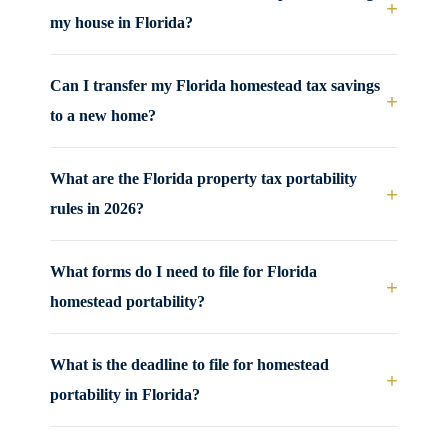
+
my house in Florida?
Can I transfer my Florida homestead tax savings
+
to a new home?
What are the Florida property tax portability
+
rules in 2026?
What forms do I need to file for Florida
+
homestead portability?
What is the deadline to file for homestead
+
portability in Florida?