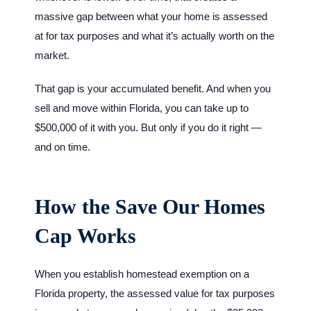
massive gap between what your home is assessed
at for tax purposes and what it’s actually worth on the
market.
That gap is your accumulated benefit. And when you
sell and move within Florida, you can take up to
$500,000 of it with you. But only if you do it right —
and on time.
How the Save Our Homes
Cap Works
When you establish homestead exemption on a
Florida property, the assessed value for tax purposes