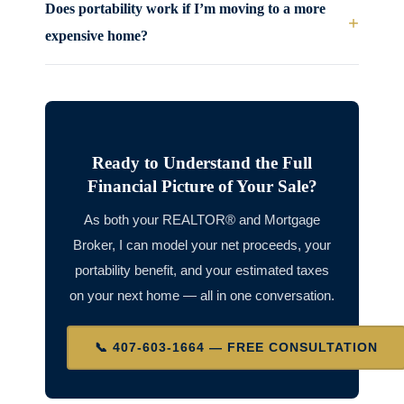
Does portability work if I’m moving to a more
+
expensive home?
Ready to Understand the Full
Financial Picture of Your Sale?
As both your REALTOR® and Mortgage
Broker, I can model your net proceeds, your
portability benefit, and your estimated taxes
on your next home — all in one conversation.
📞 407-603-1664 — FREE CONSULTATION