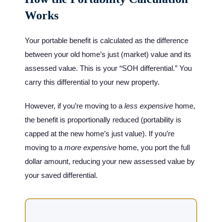
Works
Your portable benefit is calculated as the difference
between your old home’s just (market) value and its
assessed value. This is your “SOH differential.” You
carry this differential to your new property.
However, if you’re moving to a
less expensive
home,
the benefit is proportionally reduced (portability is
capped at the new home’s just value). If you’re
moving to a
more expensive
home, you port the full
dollar amount, reducing your new assessed value by
your saved differential.