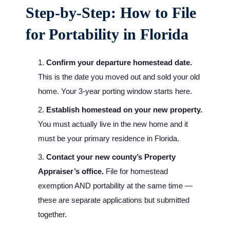
Step-by-Step: How to File
for Portability in Florida
Confirm your departure homestead date.
This is the date you moved out and sold your old
home. Your 3-year porting window starts here.
Establish homestead on your new property.
You must actually live in the new home and it
must be your primary residence in Florida.
Contact your new county’s Property
Appraiser’s office.
File for homestead
exemption AND portability at the same time —
these are separate applications but submitted
together.