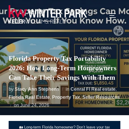
Skip
to
TOGGLE
content
Florida Property Tax Portability
2026: How Long-Term Homeowners
Can Take Their Savings With Them
by
Stacy Ann Stephens
in
Cenral Fl Real estate
,
Florida Real Estate
,
Property Tax
,
Seller Resources
Posted
on
June 24, 2026
on
🏡 Long-term Florida homeowner? Don’t leave your tax