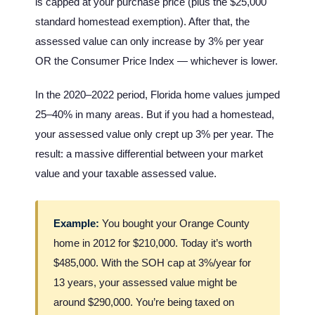
is capped at your purchase price (plus the $25,000
standard homestead exemption). After that, the
assessed value can only increase by 3% per year
OR the Consumer Price Index — whichever is lower.
In the 2020–2022 period, Florida home values jumped
25–40% in many areas. But if you had a homestead,
your assessed value only crept up 3% per year. The
result: a massive differential between your market
value and your taxable assessed value.
Example:
You bought your Orange County
home in 2012 for $210,000. Today it’s worth
$485,000. With the SOH cap at 3%/year for
13 years, your assessed value might be
around $290,000. You’re being taxed on