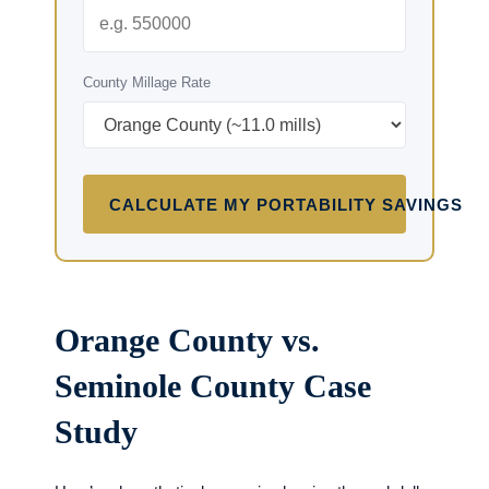
County Millage Rate
CALCULATE MY PORTABILITY SAVINGS
Orange County vs.
Seminole County Case
Study