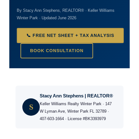
By Stacy Ann Stephens, REALTOR® · Keller Williams
Winter Park · Updated June 2026
📞 FREE NET SHEET + TAX ANALYSIS
BOOK CONSULTATION
Stacy Ann Stephens | REALTOR®
Keller Williams Realty Winter Park · 147
S
W Lyman Ave, Winter Park FL 32789 ·
407-603-1664 · License #BK3393979