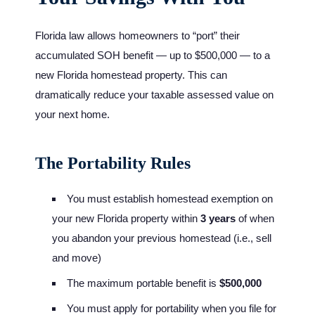
Florida law allows homeowners to “port” their
accumulated SOH benefit — up to $500,000 — to a
new Florida homestead property. This can
dramatically reduce your taxable assessed value on
your next home.
The Portability Rules
You must establish homestead exemption on
your new Florida property within
3 years
of when
you abandon your previous homestead (i.e., sell
and move)
The maximum portable benefit is
$500,000
You must apply for portability when you file for