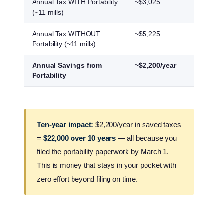
Annual Tax WITH Portability
~$3,025
~$2,7
(~11 mills)
Annual Tax WITHOUT
~$5,225
~$4,6
Portability (~11 mills)
Annual Savings from
~$2,200/year
~$1,9
Portability
Ten-year impact:
$2,200/year in saved taxes
=
$22,000 over 10 years
— all because you
filed the portability paperwork by March 1.
This is money that stays in your pocket with
zero effort beyond filing on time.