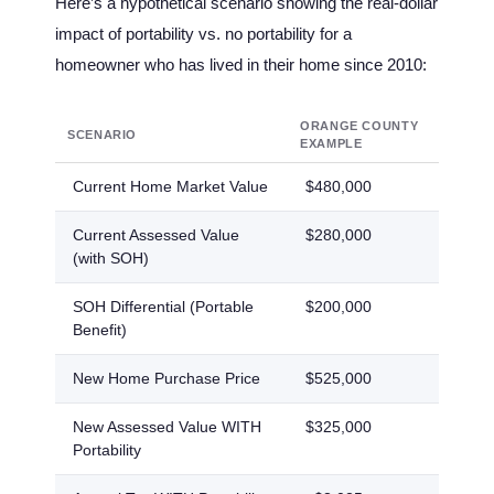
Here’s a hypothetical scenario showing the real-dollar
impact of portability vs. no portability for a
homeowner who has lived in their home since 2010:
ORANGE COUNTY
SEMIN
SCENARIO
EXAMPLE
COUNT
Current Home Market Value
$480,000
$420,
Current Assessed Value
$280,000
$255,
(with SOH)
SOH Differential (Portable
$200,000
$165,
Benefit)
New Home Purchase Price
$525,000
$475,
New Assessed Value WITH
$325,000
$310,
Portability