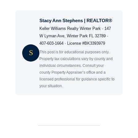
Stacy Ann Stephens | REALTOR®
Keller Williams Realty Winter Park · 147
W Lyman Ave, Winter Park FL 32789 ·
407-603-1664 · License #BK3393979
S
This post is for educational purposes only.
Property tax calculations vary by county and
individual circumstances. Consult your
county Property Appraiser’s office and a
licensed professional for guidance specific to
your situation.