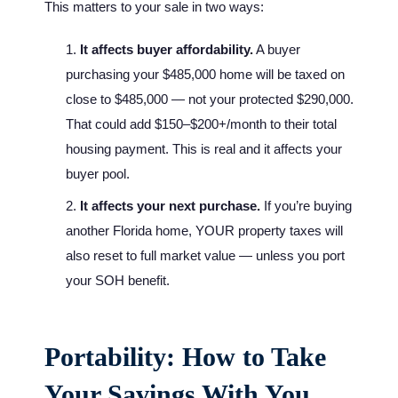
This matters to your sale in two ways:
It affects buyer affordability.
A buyer
purchasing your $485,000 home will be taxed on
close to $485,000 — not your protected $290,000.
That could add $150–$200+/month to their total
housing payment. This is real and it affects your
buyer pool.
It affects your next purchase.
If you’re buying
another Florida home, YOUR property taxes will
also reset to full market value — unless you port
your SOH benefit.
Portability: How to Take
Your Savings With You