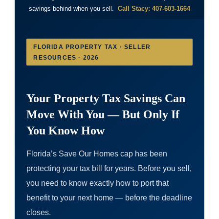
savings behind when you sell.
Call Stacy: 407-603-1664
FLORIDA PROPERTY TAX · SELLER
RESOURCES · 2026
Your Property Tax Savings Can
Move With You — But Only If
You Know How
Florida’s Save Our Homes cap has been
protecting your tax bill for years. Before you sell,
you need to know exactly how to port that
benefit to your next home — before the deadline
closes.