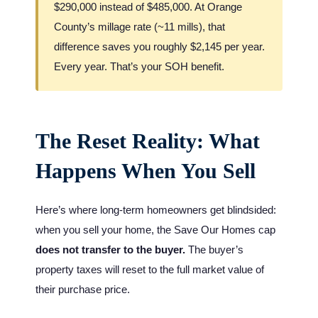
$290,000 instead of $485,000. At Orange
County’s millage rate (~11 mills), that
difference saves you roughly $2,145 per year.
Every year. That’s your SOH benefit.
The Reset Reality: What
Happens When You Sell
Here’s where long-term homeowners get blindsided:
when you sell your home, the Save Our Homes cap
does not transfer to the buyer.
The buyer’s
property taxes will reset to the full market value of
their purchase price.