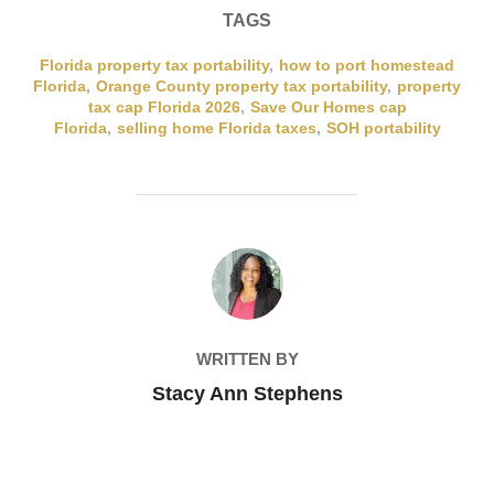
TAGS
Florida property tax portability
,
how to port homestead
Florida
,
Orange County property tax portability
,
property
tax cap Florida 2026
,
Save Our Homes cap
Florida
,
selling home Florida taxes
,
SOH portability
POST AUTHOR
WRITTEN BY
Stacy Ann Stephens