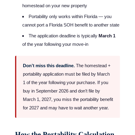
homestead on your new property
Portability only works within Florida — you
cannot port a Florida SOH benefit to another state
The application deadline is typically
March 1
of the year following your move-in
Don’t miss this deadline.
The homestead +
portability application must be filed by March
1 of the year following your purchase. If you
buy in September 2026 and don’t file by
March 1, 2027, you miss the portability benefit
for 2027 and may have to wait another year.
How the Portability Calculation