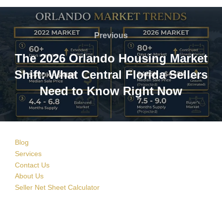
Post
navigation
Previous
Previous
The 2026 Orlando Housing Market
Shift: What Central Florida Sellers
Need to Know Right Now
Blog
Services
Contact Us
About Us
Seller Net Sheet Calculator