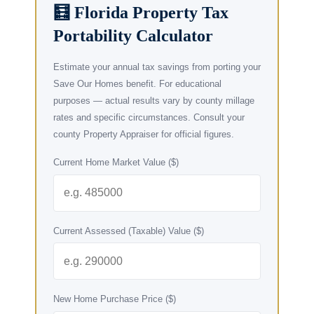
🧮 Florida Property Tax
Portability Calculator
Estimate your annual tax savings from porting your
Save Our Homes benefit. For educational
purposes — actual results vary by county millage
rates and specific circumstances. Consult your
county Property Appraiser for official figures.
Current Home Market Value ($)
Current Assessed (Taxable) Value ($)
New Home Purchase Price ($)