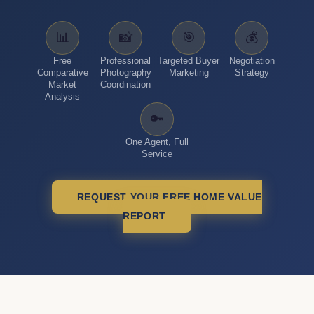
📊
📸
🎯
💰
Free
Professional
Targeted Buyer
Negotiation
Comparative
Photography
Marketing
Strategy
Market
Coordination
Analysis
🔑
One Agent, Full
Service
REQUEST YOUR FREE HOME VALUE
REPORT