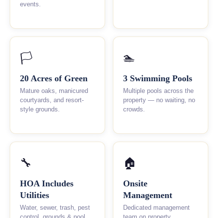
events.
🏳
🏊
20 Acres of Green
3 Swimming Pools
Mature oaks, manicured
Multiple pools across the
courtyards, and resort-
property — no waiting, no
style grounds.
crowds.
🔧
🏠
HOA Includes
Onsite
Utilities
Management
Water, sewer, trash, pest
Dedicated management
control, grounds & pool
team on property