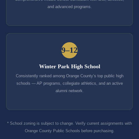
and advanced programs.
9–12
Winter Park High School
Consistently ranked among Orange County’s top public high
schools — AP programs, collegiate athletics, and an active
alumni network.
* School zoning is subject to change. Verify current assignments with
Orange County Public Schools before purchasing.