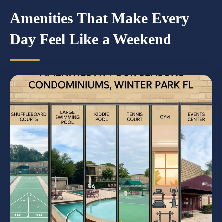
Amenities That Make Every
Day Feel Like a Weekend