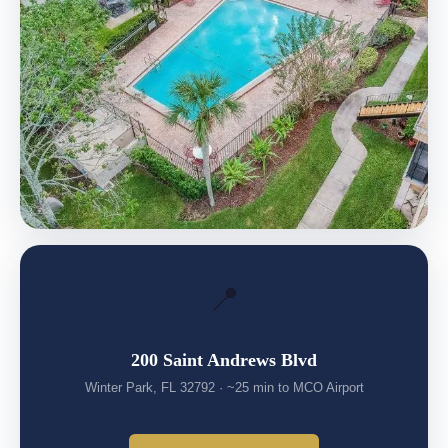
📍
200 Saint Andrews Blvd
Winter Park, FL 32792 · ~25 min to MCO Airport