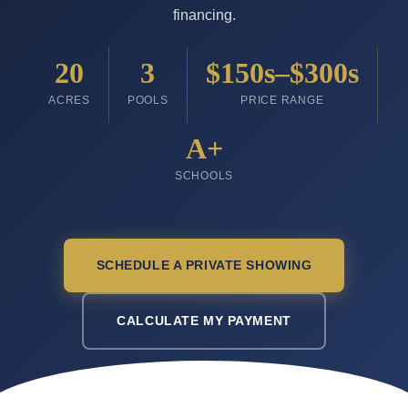
financing.
20
3
$150s–$300s
ACRES
POOLS
PRICE RANGE
A+
SCHOOLS
SCHEDULE A PRIVATE SHOWING
CALCULATE MY PAYMENT