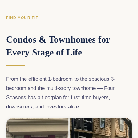
FIND YOUR FIT
Condos & Townhomes for
Every Stage of Life
From the efficient 1-bedroom to the spacious 3-
bedroom and the multi-story townhome — Four
Seasons has a floorplan for first-time buyers,
downsizers, and investors alike.