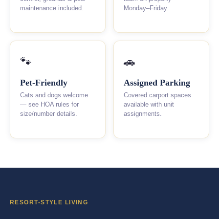
maintenance included.
Monday–Friday.
🐾
🚗
Pet-Friendly
Assigned Parking
Cats and dogs welcome
Covered carport spaces
— see HOA rules for
available with unit
size/number details.
assignments.
RESORT-STYLE LIVING