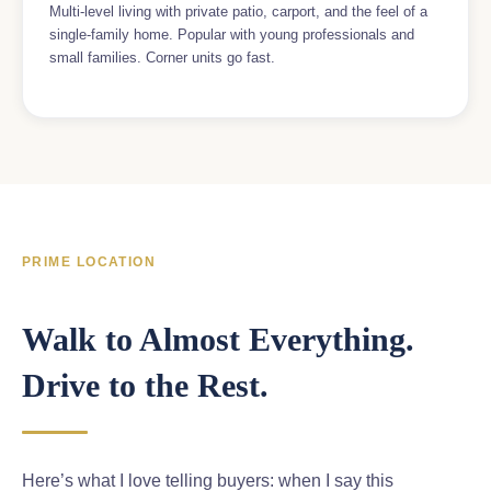
Multi-level living with private patio, carport, and the feel of a
single-family home. Popular with young professionals and
small families. Corner units go fast.
PRIME LOCATION
Walk to Almost Everything.
Drive to the Rest.
Here’s what I love telling buyers: when I say this