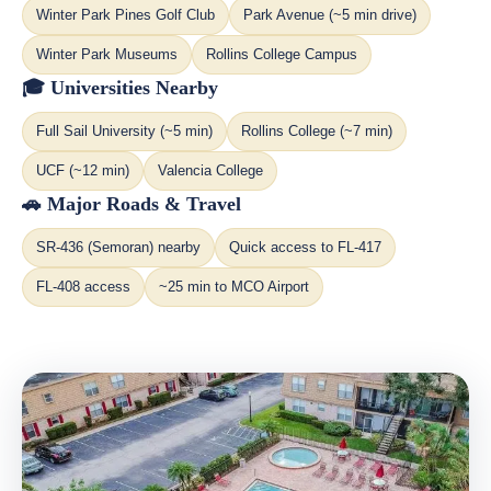
Winter Park Pines Golf Club
Park Avenue (~5 min drive)
Winter Park Museums
Rollins College Campus
🎓 Universities Nearby
Full Sail University (~5 min)
Rollins College (~7 min)
UCF (~12 min)
Valencia College
🚗 Major Roads & Travel
SR-436 (Semoran) nearby
Quick access to FL-417
FL-408 access
~25 min to MCO Airport