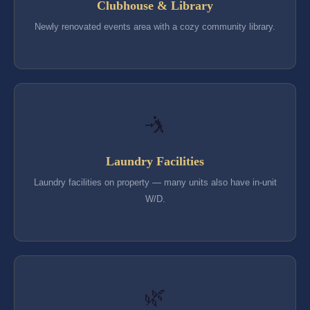
Clubhouse & Library
Newly renovated events area with a cozy community library.
🤺
Laundry Facilities
Laundry facilities on property — many units also have in-unit
W/D.
🌿