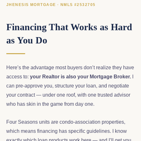
JHENESIS MORTGAGE · NMLS #2532705
Financing That Works as Hard
as You Do
Here’s the advantage most buyers don’t realize they have
access to:
your Realtor is also your Mortgage Broker.
I
can pre-approve you, structure your loan, and negotiate
your contract — under one roof, with one trusted advisor
who has skin in the game from day one.
Four Seasons units are condo-association properties,
which means financing has specific guidelines. I know
exactly which loan products work here — and I’ll get you