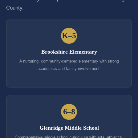
County.
K–5
Brookshire Elementary
A nurturing, community-centered elementary with strong
academics and family involvement.
6–8
Glenridge Middle School
Comprehensive middle school curriculum with arts, athletics,