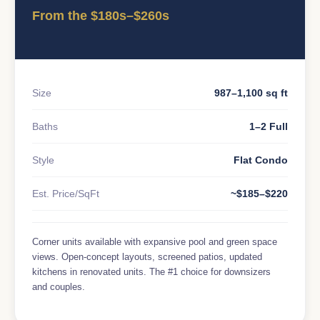
From the $180s–$260s
Size
987–1,100 sq ft
Baths
1–2 Full
Style
Flat Condo
Est. Price/SqFt
~$185–$220
Corner units available with expansive pool and green space
views. Open-concept layouts, screened patios, updated
kitchens in renovated units. The #1 choice for downsizers
and couples.