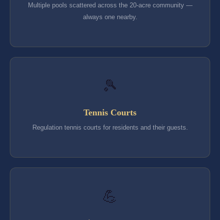
Multiple pools scattered across the 20-acre community —
always one nearby.
🎾
Tennis Courts
Regulation tennis courts for residents and their guests.
💪