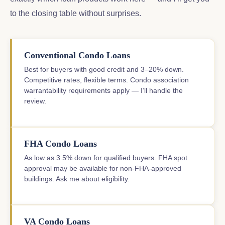
to the closing table without surprises.
Conventional Condo Loans
Best for buyers with good credit and 3–20% down.
Competitive rates, flexible terms. Condo association
warrantability requirements apply — I’ll handle the
review.
FHA Condo Loans
As low as 3.5% down for qualified buyers. FHA spot
approval may be available for non-FHA-approved
buildings. Ask me about eligibility.
VA Condo Loans