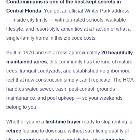
Condominiums is one of the best-kept secrets in
Central Florida.
You get an official Winter Park address
— inside city limits — with top-rated schools, walkable
lifestyle, and resort-style amenities at a fraction of what a
single-family home in this zip code costs.
Built in 1970 and set across approximately
20 beautifully
maintained acres
, this community has the kind of mature
trees, tranquil courtyards, and established neighborhood
feel that new construction simply can’t replicate. The HOA
handles water, sewer, trash, pest control, grounds
maintenance, and pool upkeep — so your weekends
belong to you.
Whether you’re a
first-time buyer
ready to stop renting, a
retiree
looking to downsize without sacrificing quality of
life, a
parent
prioritizing school district, or an
investor