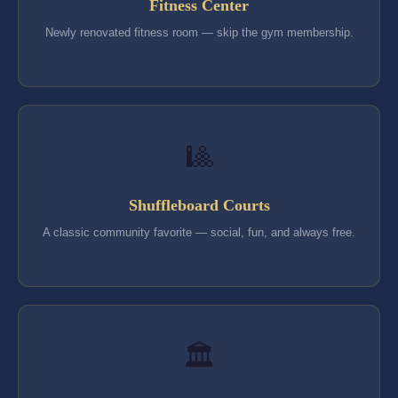
Fitness Center
Newly renovated fitness room — skip the gym membership.
🎱
Shuffleboard Courts
A classic community favorite — social, fun, and always free.
🏛