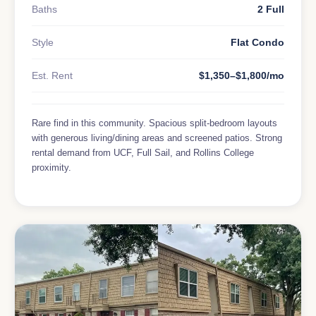
Baths
2 Full
Style
Flat Condo
Est. Rent
$1,350–$1,800/mo
Rare find in this community. Spacious split-bedroom layouts
with generous living/dining areas and screened patios. Strong
rental demand from UCF, Full Sail, and Rollins College
proximity.