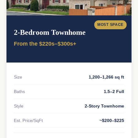
MOST SPACE
2-Bedroom Townhome
From the $220s–$300s+
Size
1,200–1,266 sq ft
Baths
1.5–2 Full
Style
2-Story Townhome
Est. Price/SqFt
~$200–$225