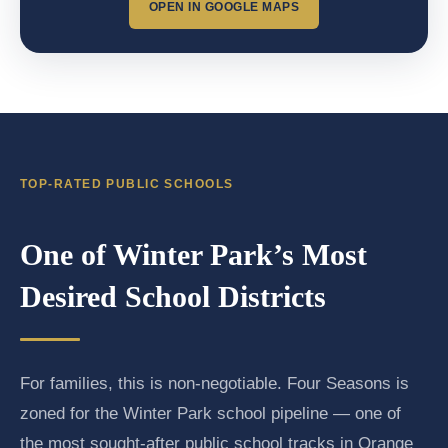
OPEN IN GOOGLE MAPS
TOP-RATED PUBLIC SCHOOLS
One of Winter Park’s Most
Desired School Districts
For families, this is non-negotiable. Four Seasons is
zoned for the Winter Park school pipeline — one of
the most sought-after public school tracks in Orange