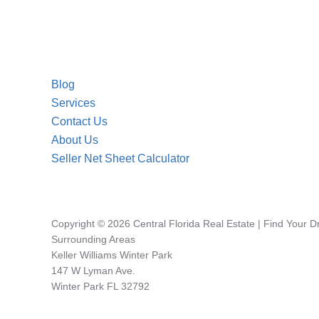
Blog
Services
Contact Us
About Us
Seller Net Sheet Calculator
Copyright © 2026 Central Florida Real Estate | Find Your 
Surrounding Areas
Keller Williams Winter Park
147 W Lyman Ave.
Winter Park FL 32792