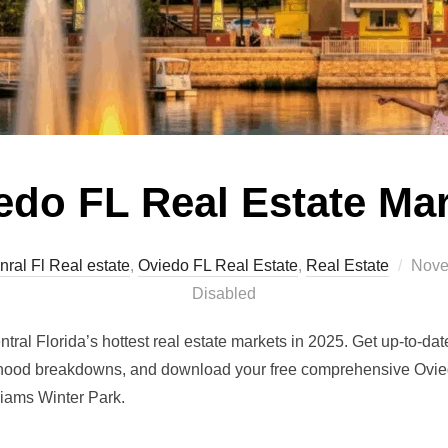
edo FL Real Estate Ma
Post
nral Fl Real estate
,
Oviedo FL Real Estate
,
Real Estate
Nove
on
Disabled
ral Florida’s hottest real estate markets in 2025. Get up-to-da
hood breakdowns, and download your free comprehensive Ovied
liams Winter Park.