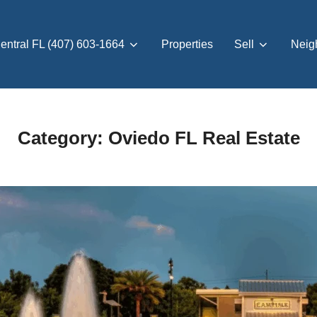
entral FL (407) 603-1664
Properties
Sell
Neig
Category:
Oviedo FL Real Estate