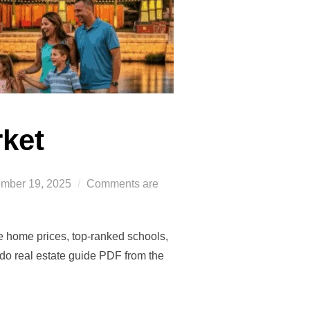
rket
ed
mber 19, 2025
Comments are
te home prices, top-ranked schools,
o real estate guide PDF from the