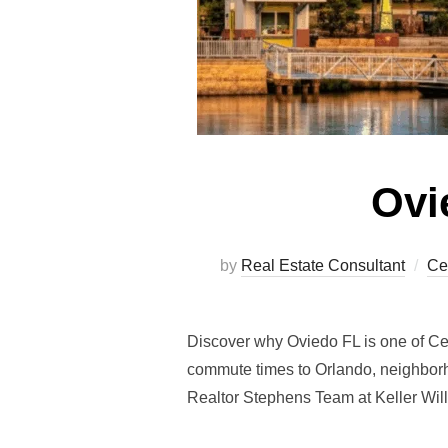
Ovi
by
Real Estate Consultant
Ce
Discover why Oviedo FL is one of Cent
commute times to Orlando, neighbor
Realtor Stephens Team at Keller Wil