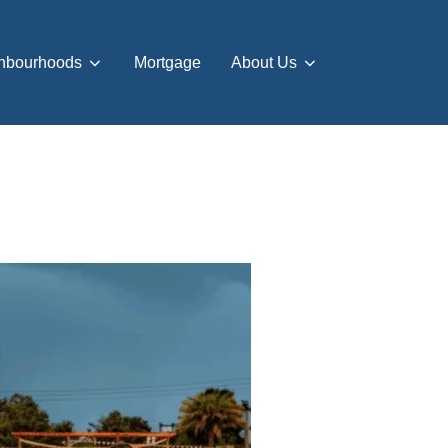
hbourhoods
Mortgage
About Us