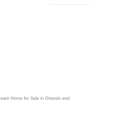
Dream Home for Sale in Orlando and