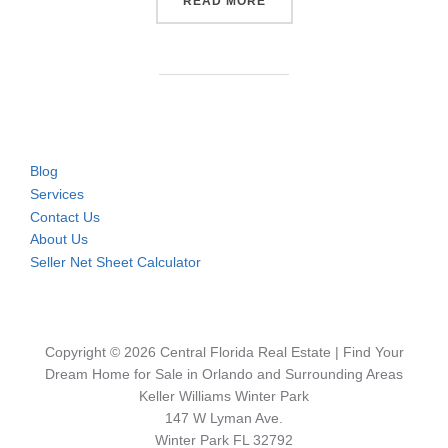
“CONDOS & TOWNHOMES NE
READ MORE
Blog
Services
Contact Us
About Us
Seller Net Sheet Calculator
Copyright © 2026 Central Florida Real Estate | Find Your
Dream Home for Sale in Orlando and Surrounding Areas
Keller Williams Winter Park
147 W Lyman Ave.
Winter Park FL 32792