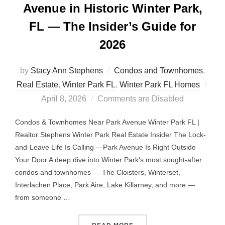
Avenue in Historic Winter Park,
FL — The Insider’s Guide for
2026
by
Stacy Ann Stephens
Condos and Townhomes
,
Post
Real Estate
,
Winter Park FL
,
Winter Park FL Homes
on
April 8, 2026
Comments are Disabled
Condos & Townhomes Near Park Avenue Winter Park FL |
Realtor Stephens Winter Park Real Estate Insider The Lock-
and-Leave Life Is Calling —Park Avenue Is Right Outside
Your Door A deep dive into Winter Park’s most sought-after
condos and townhomes — The Cloisters, Winterset,
Interlachen Place, Park Aire, Lake Killarney, and more —
from someone …