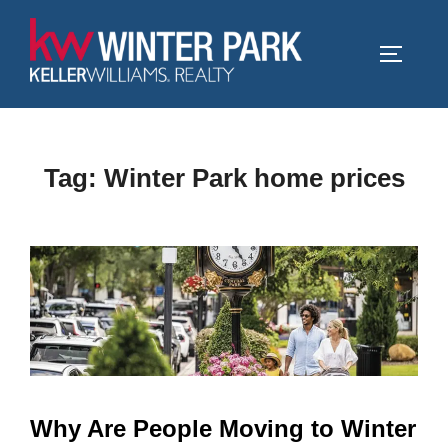
Skip
to
TOGGLE
content
Tag:
Winter Park home prices
Why Are People Moving to Winter