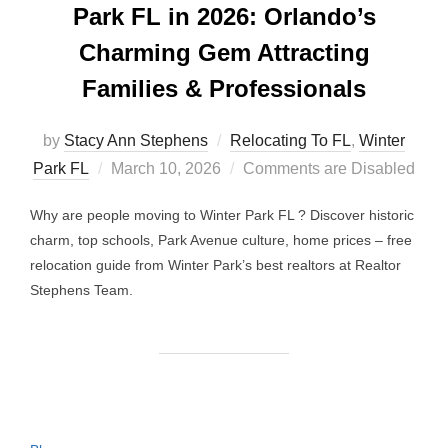
Park FL in 2026: Orlando’s
Charming Gem Attracting
Families & Professionals
by
Stacy Ann Stephens
Relocating To FL
,
Winter
Posted
Park FL
March 10, 2026
Comments are Disabled
on
Why are people moving to Winter Park FL ? Discover historic
charm, top schools, Park Avenue culture, home prices – free
relocation guide from Winter Park’s best realtors at Realtor
Stephens Team.