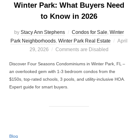
Winter Park: What Buyers Need
to Know in 2026
by
Stacy Ann Stephens
Condos for Sale
,
Winter
Posted
Park Neighborhoods
,
Winter Park Real Estate
April
on
29, 2026
Comments are Disabled
Discover Four Seasons Condominiums in Winter Park, FL –
an overlooked gem with 1-3 bedroom condos from the
$150s, top-rated schools, 3 pools, and utility-inclusive HOA.
Expert guide for smart buyers.
Blog