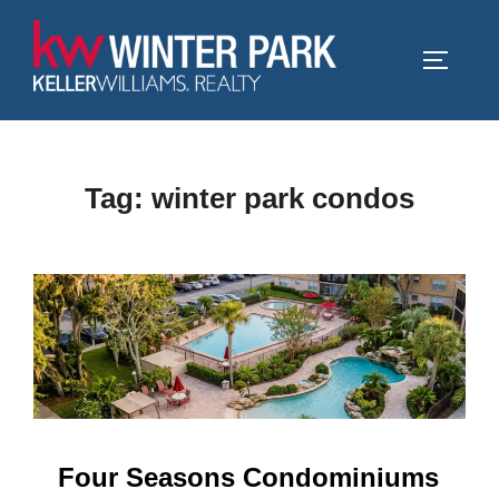
Skip
to
TOGGLE
content
Tag:
winter park condos
Four Seasons Condominiums