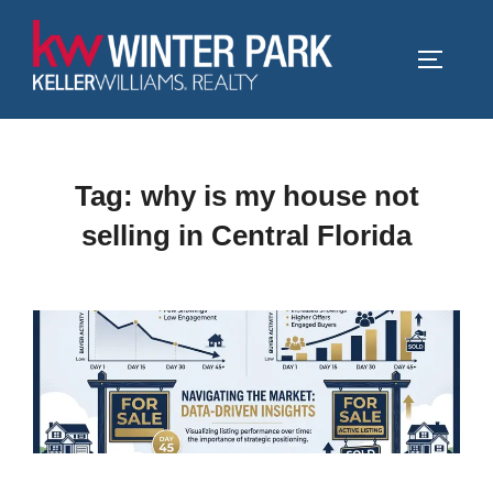
Skip
to
TOGGLE
content
Tag:
why is my house not
selling in Central Florida