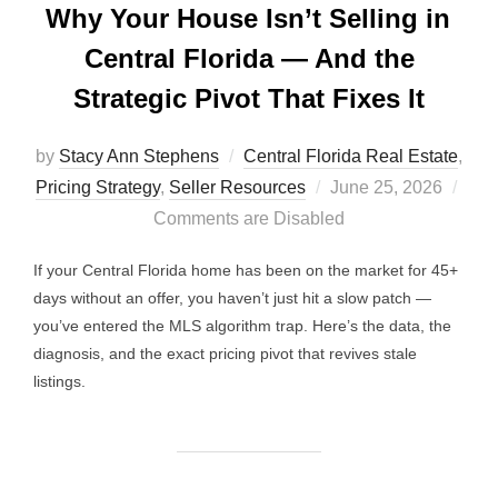
Why Your House Isn’t Selling in
Central Florida — And the
Strategic Pivot That Fixes It
by
Stacy Ann Stephens
Central Florida Real Estate
,
Posted
Pricing Strategy
,
Seller Resources
June 25, 2026
on
Comments are Disabled
If your Central Florida home has been on the market for 45+
days without an offer, you haven’t just hit a slow patch —
you’ve entered the MLS algorithm trap. Here’s the data, the
diagnosis, and the exact pricing pivot that revives stale
listings.