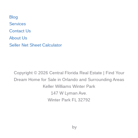
Blog
Services
Contact Us
About Us
Seller Net Sheet Calculator
Copyright © 2026 Central Florida Real Estate | Find Your
Dream Home for Sale in Orlando and Surrounding Areas
Keller Williams Winter Park
147 W Lyman Ave.
Winter Park FL 32792
Inspiro Theme
by
WPZOOM