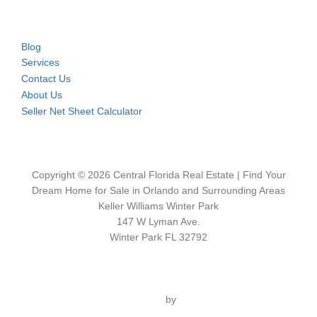
Blog
Services
Contact Us
About Us
Seller Net Sheet Calculator
Copyright © 2026 Central Florida Real Estate | Find Your
Dream Home for Sale in Orlando and Surrounding Areas
Keller Williams Winter Park
147 W Lyman Ave.
Winter Park FL 32792
Inspiro Theme
by
WPZOOM