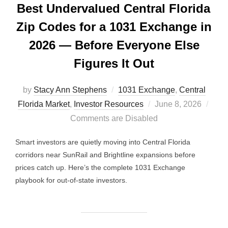
Best Undervalued Central Florida
Zip Codes for a 1031 Exchange in
2026 — Before Everyone Else
Figures It Out
by
Stacy Ann Stephens
1031 Exchange
,
Central
Posted
Florida Market
,
Investor Resources
June 8, 2026
on
Comments are Disabled
Smart investors are quietly moving into Central Florida
corridors near SunRail and Brightline expansions before
prices catch up. Here’s the complete 1031 Exchange
playbook for out-of-state investors.