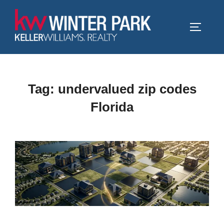
Skip
to
TOGGLE
content
Tag:
undervalued zip codes
Florida