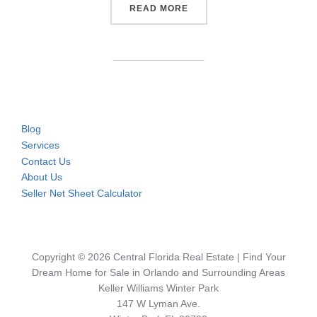
“WHERE THE REAL ESTATE 
READ MORE
Blog
Services
Contact Us
About Us
Seller Net Sheet Calculator
Copyright © 2026 Central Florida Real Estate | Find Your
Dream Home for Sale in Orlando and Surrounding Areas
Keller Williams Winter Park
147 W Lyman Ave.