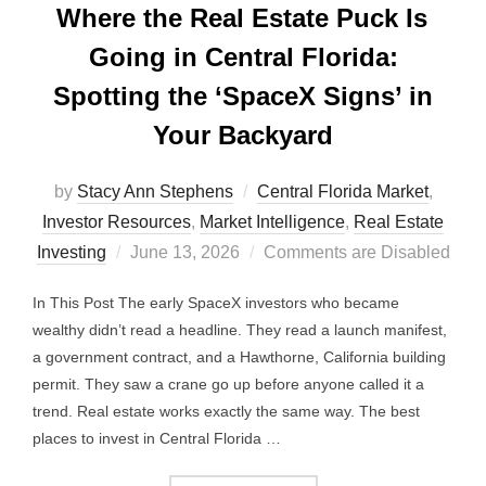
Where the Real Estate Puck Is
Going in Central Florida:
Spotting the ‘SpaceX Signs’ in
Your Backyard
by
Stacy Ann Stephens
Central Florida Market
,
Investor Resources
,
Market Intelligence
,
Real Estate
Posted
Investing
June 13, 2026
Comments are Disabled
on
In This Post The early SpaceX investors who became
wealthy didn’t read a headline. They read a launch manifest,
a government contract, and a Hawthorne, California building
permit. They saw a crane go up before anyone called it a
trend. Real estate works exactly the same way. The best
places to invest in Central Florida …