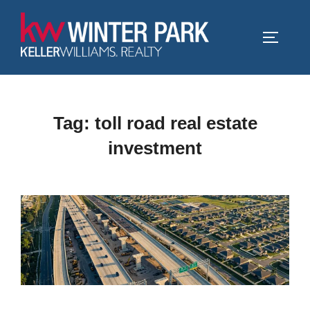
Skip
to
TOGGLE
content
Tag:
toll road real estate
investment