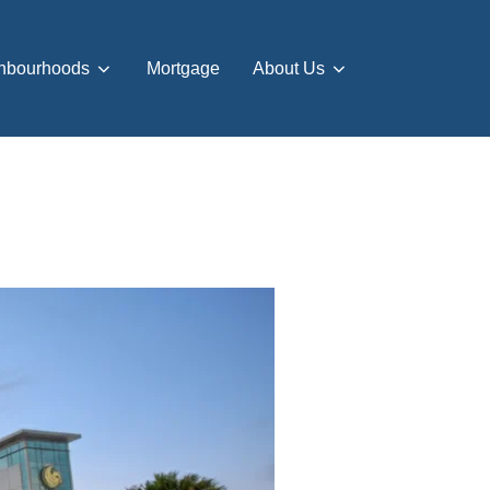
hbourhoods
Mortgage
About Us