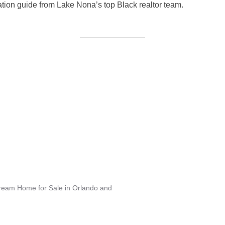
tion guide from Lake Nona’s top Black realtor team.
Dream Home for Sale in Orlando and