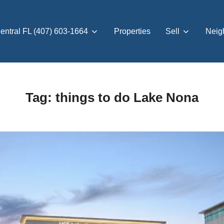
entral FL (407) 603-1664
Properties
Sell
Neig
Tag:
things to do Lake Nona