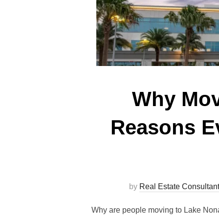
Why Move
Reasons Ev
by
Real Estate Consultan
Why are people moving to Lake Nona F