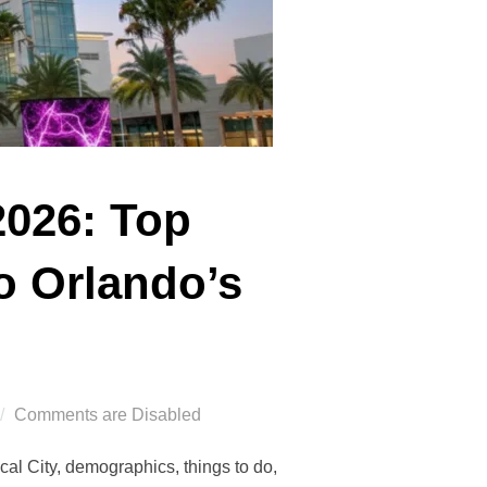
2026: Top
o Orlando’s
Comments are Disabled
al City, demographics, things to do,