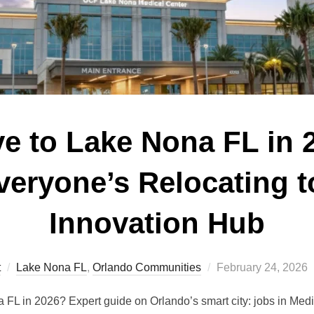
 to Lake Nona FL in 
eryone’s Relocating t
Innovation Hub
Posted
t
Lake Nona FL
,
Orlando Communities
February 24, 2026
on
L in 2026? Expert guide on Orlando’s smart city: jobs in Medic