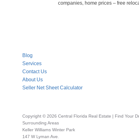
companies, home prices – free reloca
Blog
Services
Contact Us
About Us
Seller Net Sheet Calculator
Copyright © 2026 Central Florida Real Estate | Find Your 
Surrounding Areas
Keller Williams Winter Park
147 W Lyman Ave.