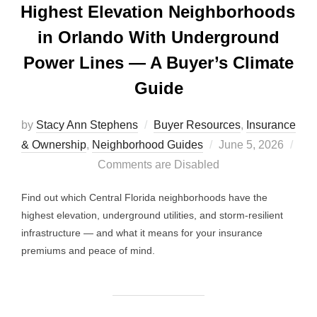
Highest Elevation Neighborhoods
in Orlando With Underground
Power Lines — A Buyer’s Climate
Guide
by
Stacy Ann Stephens
Buyer Resources
,
Insurance
Posted
& Ownership
,
Neighborhood Guides
June 5, 2026
on
Comments are Disabled
Find out which Central Florida neighborhoods have the
highest elevation, underground utilities, and storm-resilient
infrastructure — and what it means for your insurance
premiums and peace of mind.