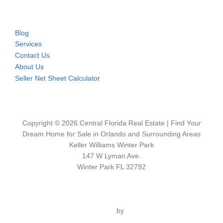
Blog
Services
Contact Us
About Us
Seller Net Sheet Calculator
Copyright © 2026 Central Florida Real Estate | Find Your
Dream Home for Sale in Orlando and Surrounding Areas
Keller Williams Winter Park
147 W Lyman Ave.
Winter Park FL 32792
Inspiro Theme
by
WPZOOM