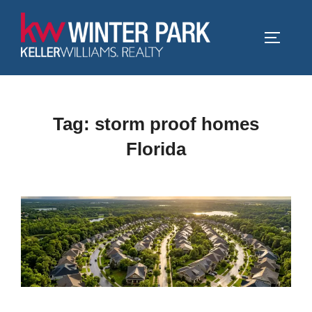
Skip
to
TOGGLE
content
Tag:
storm proof homes
Florida