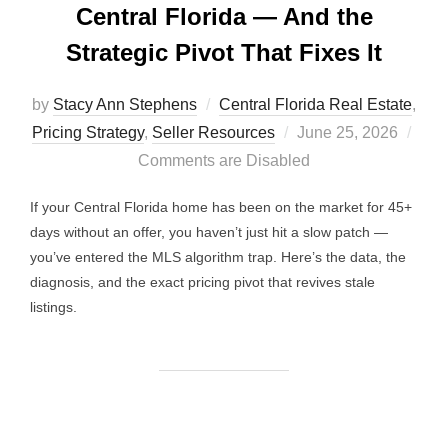
Central Florida — And the
Strategic Pivot That Fixes It
by
Stacy Ann Stephens
Central Florida Real Estate
,
Posted
Pricing Strategy
,
Seller Resources
June 25, 2026
on
Comments are Disabled
If your Central Florida home has been on the market for 45+
days without an offer, you haven’t just hit a slow patch —
you’ve entered the MLS algorithm trap. Here’s the data, the
diagnosis, and the exact pricing pivot that revives stale
listings.