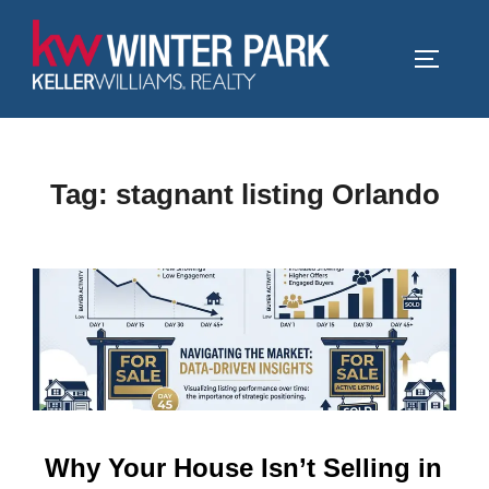
Skip
to
TOGGLE
content
Tag:
stagnant listing Orlando
Why Your House Isn’t Selling in