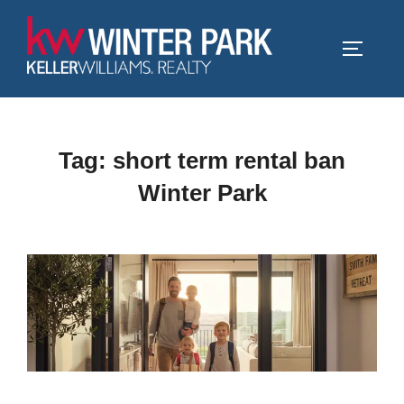
Skip
to
TOGGLE
content
Tag:
short term rental ban
Winter Park