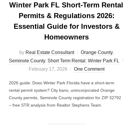
Winter Park FL Short-Term Rental
Permits & Regulations 2026:
Essential Guide for Investors &
Homeowners
by
Real Estate Consultant
Orange County
,
Seminole County
,
Short Term Rental
,
Winter Park FL
Posted
February 17, 2026
One Comment
on
2026 guide: Does Winter Park Florida have a short-term
rental permit system? City bans, unincorporated Orange
County permits, Seminole County registration for ZIP 32792
– free STR analysis from Realtor Stephens Team.