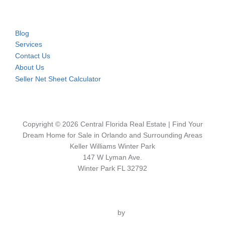
Blog
Services
Contact Us
About Us
Seller Net Sheet Calculator
Copyright © 2026 Central Florida Real Estate | Find Your
Dream Home for Sale in Orlando and Surrounding Areas
Keller Williams Winter Park
147 W Lyman Ave.
Winter Park FL 32792
Inspiro Theme
by
WPZOOM