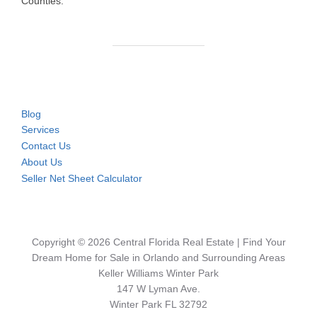
Counties.
Blog
Services
Contact Us
About Us
Seller Net Sheet Calculator
Copyright © 2026 Central Florida Real Estate | Find Your
Dream Home for Sale in Orlando and Surrounding Areas
Keller Williams Winter Park
147 W Lyman Ave.
Winter Park FL 32792