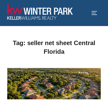
Skip
to
TOGGLE
content
Tag:
seller net sheet Central
Florida