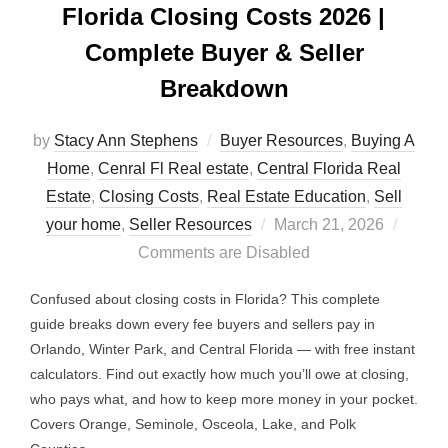
Florida Closing Costs 2026 |
Complete Buyer & Seller
Breakdown
by
Stacy Ann Stephens
Buyer Resources
,
Buying A
Home
,
Cenral Fl Real estate
,
Central Florida Real
Estate
,
Closing Costs
,
Real Estate Education
,
Sell
Posted
your home
,
Seller Resources
March 21, 2026
on
Comments are Disabled
Confused about closing costs in Florida? This complete
guide breaks down every fee buyers and sellers pay in
Orlando, Winter Park, and Central Florida — with free instant
calculators. Find out exactly how much you’ll owe at closing,
who pays what, and how to keep more money in your pocket.
Covers Orange, Seminole, Osceola, Lake, and Polk