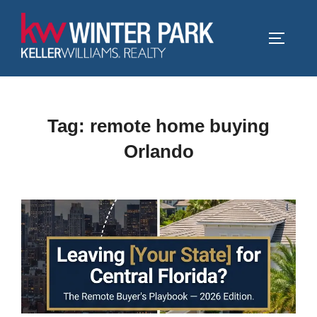
Skip
to
TOGGLE
content
Tag:
remote home buying
Orlando