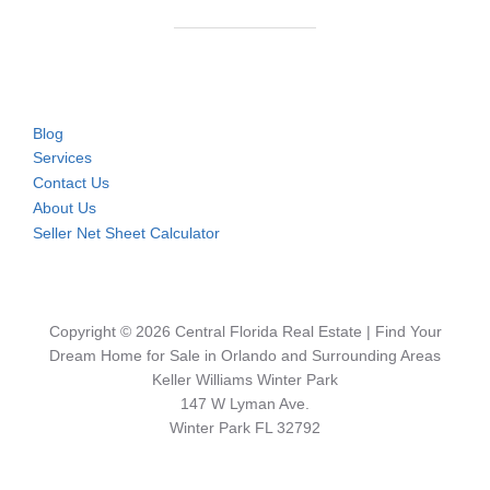
Blog
Services
Contact Us
About Us
Seller Net Sheet Calculator
Copyright © 2026 Central Florida Real Estate | Find Your
Dream Home for Sale in Orlando and Surrounding Areas
Keller Williams Winter Park
147 W Lyman Ave.
Winter Park FL 32792