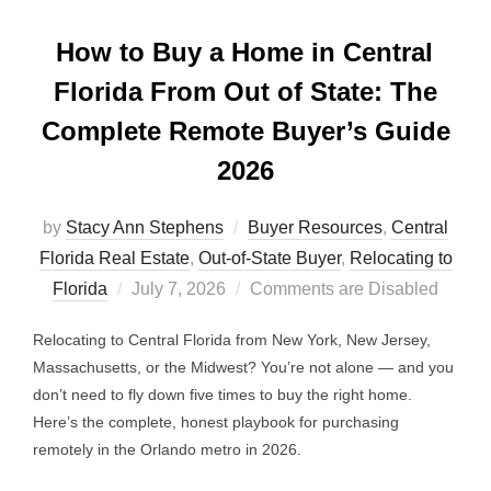
How to Buy a Home in Central
Florida From Out of State: The
Complete Remote Buyer’s Guide
2026
by
Stacy Ann Stephens
Buyer Resources
,
Central
Florida Real Estate
,
Out-of-State Buyer
,
Relocating to
Posted
Florida
July 7, 2026
Comments are Disabled
on
Relocating to Central Florida from New York, New Jersey,
Massachusetts, or the Midwest? You’re not alone — and you
don’t need to fly down five times to buy the right home.
Here’s the complete, honest playbook for purchasing
remotely in the Orlando metro in 2026.