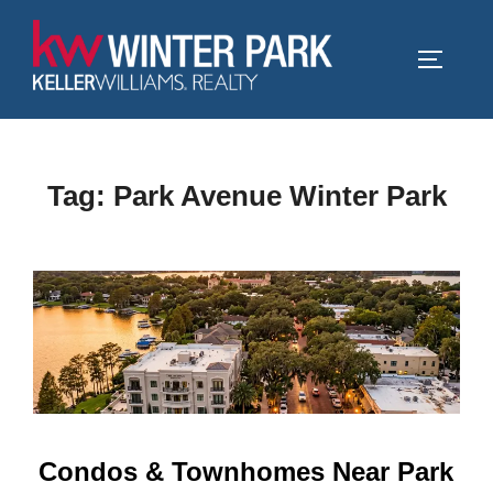
Skip
to
TOGGLE
content
Tag:
Park Avenue Winter Park
Condos & Townhomes Near Park