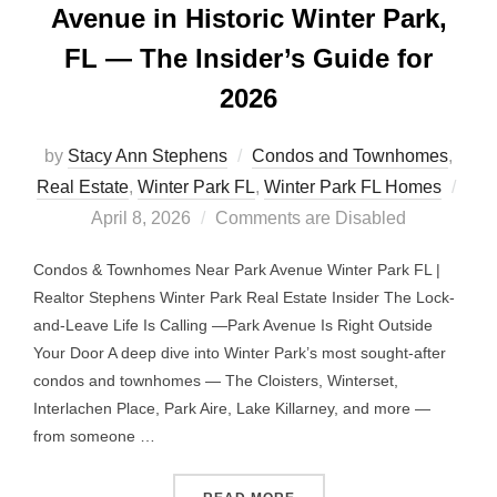
Avenue in Historic Winter Park,
FL — The Insider’s Guide for
2026
by
Stacy Ann Stephens
Condos and Townhomes
,
Post
Real Estate
,
Winter Park FL
,
Winter Park FL Homes
on
April 8, 2026
Comments are Disabled
Condos & Townhomes Near Park Avenue Winter Park FL |
Realtor Stephens Winter Park Real Estate Insider The Lock-
and-Leave Life Is Calling —Park Avenue Is Right Outside
Your Door A deep dive into Winter Park’s most sought-after
condos and townhomes — The Cloisters, Winterset,
Interlachen Place, Park Aire, Lake Killarney, and more —
from someone …