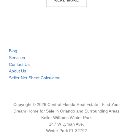
“CONDOS & TOWNHOMES NE
READ MORE
Blog
Services
Contact Us
About Us
Seller Net Sheet Calculator
Copyright © 2026 Central Florida Real Estate | Find Your
Dream Home for Sale in Orlando and Surrounding Areas
Keller Williams Winter Park
147 W Lyman Ave.
Winter Park FL 32792