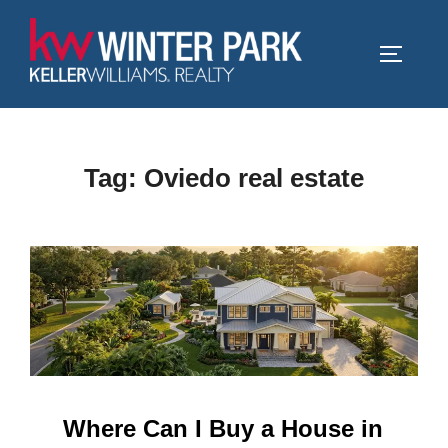
Skip
to
TOGGLE
content
Tag:
Oviedo real estate
Where Can I Buy a House in