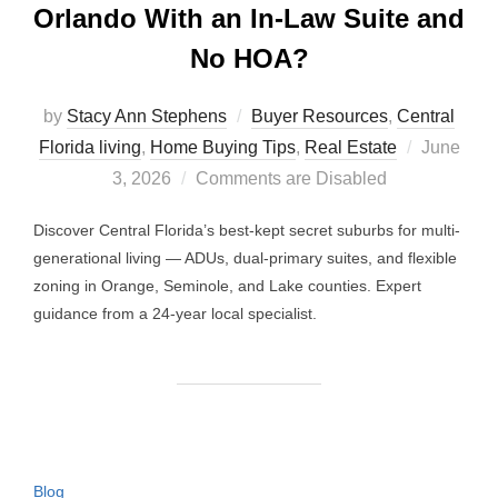
Orlando With an In-Law Suite and
No HOA?
by
Stacy Ann Stephens
Buyer Resources
,
Central
Posted
Florida living
,
Home Buying Tips
,
Real Estate
June
on
3, 2026
Comments are Disabled
Discover Central Florida’s best-kept secret suburbs for multi-
generational living — ADUs, dual-primary suites, and flexible
zoning in Orange, Seminole, and Lake counties. Expert
guidance from a 24-year local specialist.
Blog