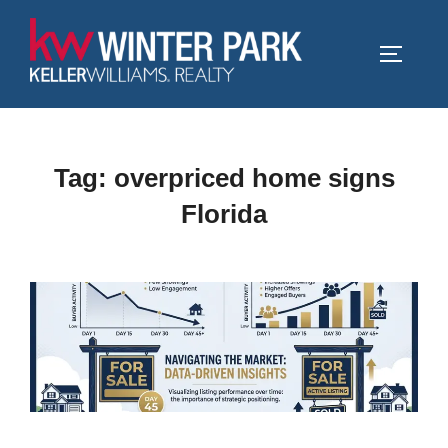
Skip
to
TOGGLE
content
Tag:
overpriced home signs
Florida