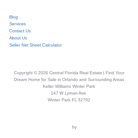
Blog
Services
Contact Us
About Us
Seller Net Sheet Calculator
Copyright © 2026 Central Florida Real Estate | Find Your
Dream Home for Sale in Orlando and Surrounding Areas
Keller Williams Winter Park
147 W Lyman Ave.
Winter Park FL 32792
Inspiro Theme
by
WPZOOM