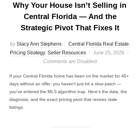
Why Your House Isn’t Selling in
Central Florida — And the
Strategic Pivot That Fixes It
by
Stacy Ann Stephens
Central Florida Real Estate
,
Posted
Pricing Strategy
,
Seller Resources
June 25, 2026
on
Comments are Disabled
If your Central Florida home has been on the market for 45+
days without an offer, you haven’t just hit a slow patch —
you’ve entered the MLS algorithm trap. Here’s the data, the
diagnosis, and the exact pricing pivot that revives stale
listings.