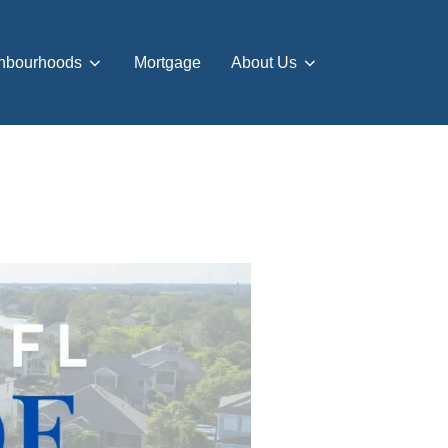
hbourhoods
Mortgage
About Us