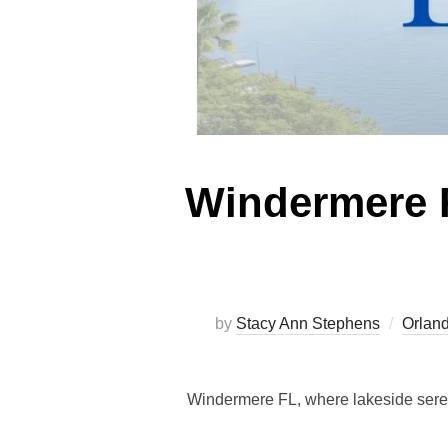
Windermere F
by
Stacy Ann Stephens
Orland
Windermere FL, where lakeside seren