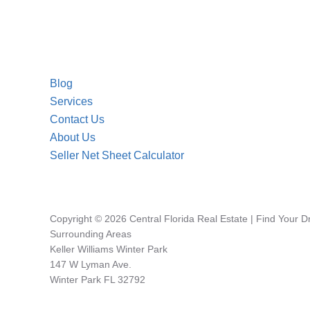
Blog
Services
Contact Us
About Us
Seller Net Sheet Calculator
Copyright © 2026 Central Florida Real Estate | Find Your 
Surrounding Areas
Keller Williams Winter Park
147 W Lyman Ave.
Winter Park FL 32792