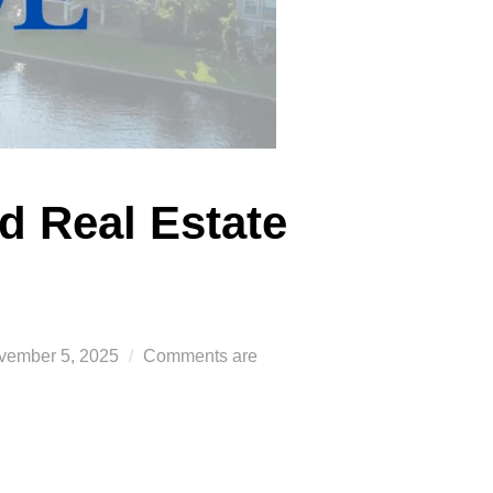
d Real Estate
sted
vember 5, 2025
Comments are