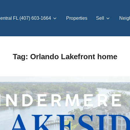
entral FL (407) 603-1664
Properties
Sell
Neig
Tag:
Orlando Lakefront home