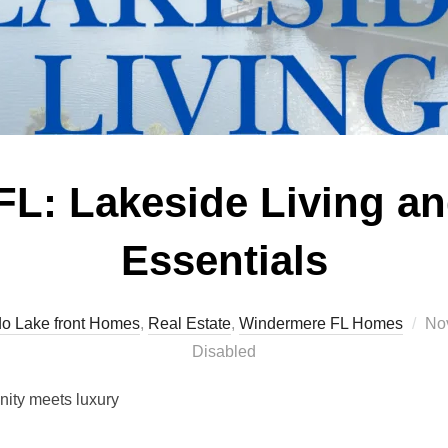
L: Lakeside Living an
Essentials
Po
o Lake front Homes
,
Real Estate
,
Windermere FL Homes
No
on
Disabled
ity meets luxury