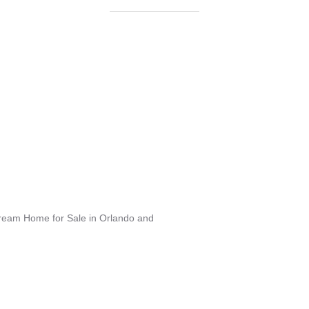
Dream Home for Sale in Orlando and