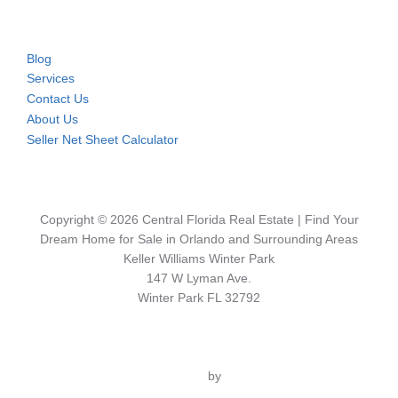
Blog
Services
Contact Us
About Us
Seller Net Sheet Calculator
Copyright © 2026 Central Florida Real Estate | Find Your
Dream Home for Sale in Orlando and Surrounding Areas
Keller Williams Winter Park
147 W Lyman Ave.
Winter Park FL 32792
Inspiro Theme
by
WPZOOM