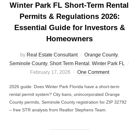
Winter Park FL Short-Term Rental
Permits & Regulations 2026:
Essential Guide for Investors &
Homeowners
by
Real Estate Consultant
Orange County
,
Seminole County
,
Short Term Rental
,
Winter Park FL
Posted
February 17, 2026
One Comment
on
2026 guide: Does Winter Park Florida have a short-term
rental permit system? City bans, unincorporated Orange
County permits, Seminole County registration for ZIP 32792
– free STR analysis from Realtor Stephens Team.