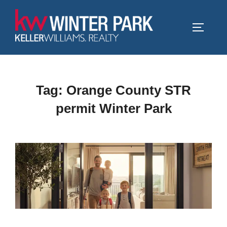
Skip
to
TOGGLE
content
Tag:
Orange County STR
permit Winter Park