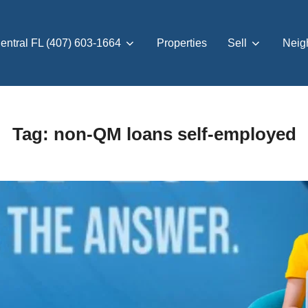
entral FL (407) 603-1664
Properties
Sell
Neig
Tag:
non-QM loans self-employed