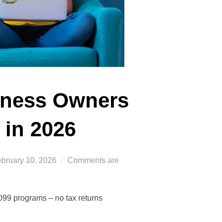
iness Owners
 in 2026
sted
bruary 10, 2026
Comments are
n
099 programs – no tax returns