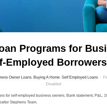
oan Programs for Bus
f-Employed Borrowers
Po
ness Owner Loans
,
Buying A Home
,
Self Employed Loans
Fe
o
Disabled
ans for self-employed business owners. Bank statement, P&L, 1
 Realtor Stephens Team.