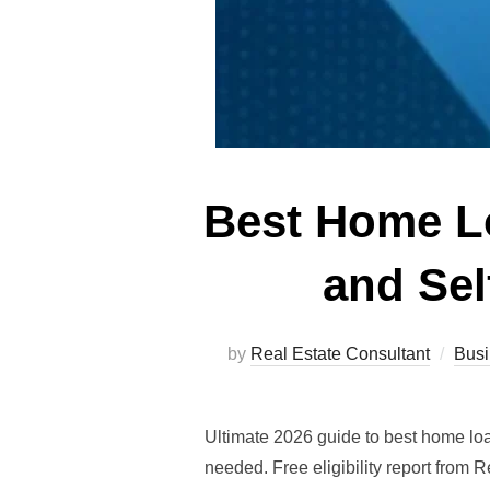
Best Home L
and Sel
by
Real Estate Consultant
Busi
Ultimate 2026 guide to best home lo
needed. Free eligibility report from