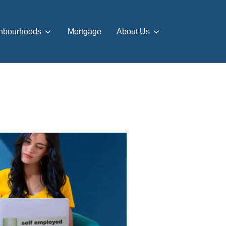
hbourhoods
Mortgage
About Us