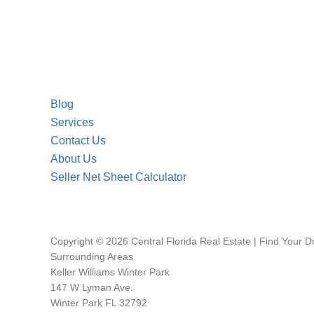
Blog
Services
Contact Us
About Us
Seller Net Sheet Calculator
Copyright © 2026 Central Florida Real Estate | Find Your 
Surrounding Areas
Keller Williams Winter Park
147 W Lyman Ave.
Winter Park FL 32792