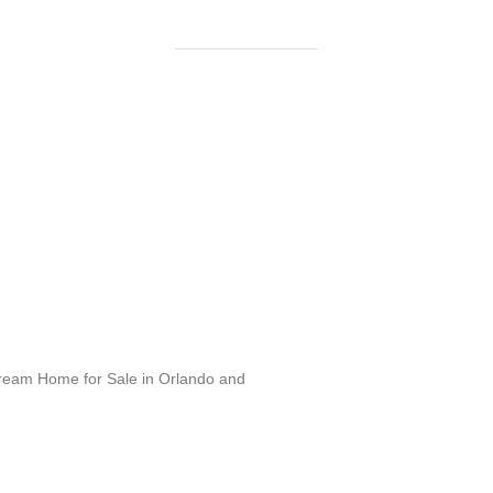
Dream Home for Sale in Orlando and