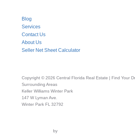
Blog
Services
Contact Us
About Us
Seller Net Sheet Calculator
Copyright © 2026 Central Florida Real Estate | Find Your 
Surrounding Areas
Keller Williams Winter Park
147 W Lyman Ave.
Winter Park FL 32792
Inspiro Theme
by
WPZOOM