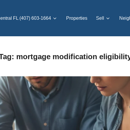
entral FL (407) 603-1664
Properties
Sell
Neig
Tag:
mortgage modification eligibilit