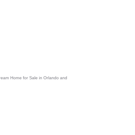
Dream Home for Sale in Orlando and