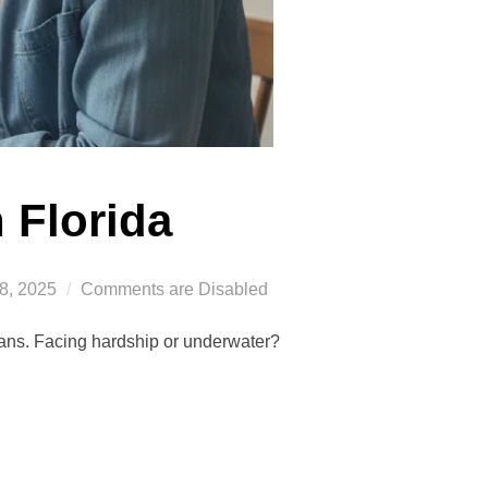
n Florida
8, 2025
Comments are Disabled
loans. Facing hardship or underwater?