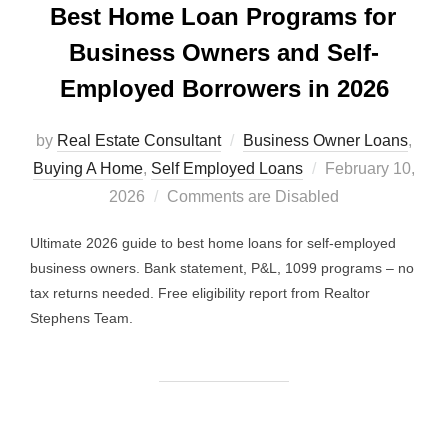
Best Home Loan Programs for
Business Owners and Self-
Employed Borrowers in 2026
by
Real Estate Consultant
Business Owner Loans
,
Posted
Buying A Home
,
Self Employed Loans
February 10,
on
2026
Comments are Disabled
Ultimate 2026 guide to best home loans for self-employed
business owners. Bank statement, P&L, 1099 programs – no
tax returns needed. Free eligibility report from Realtor
Stephens Team.