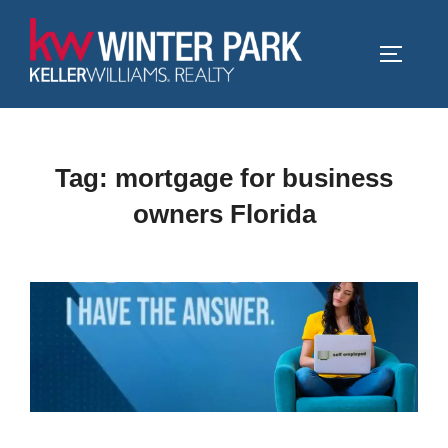
Skip
to
TOGGLE
content
Tag:
mortgage for business
owners Florida