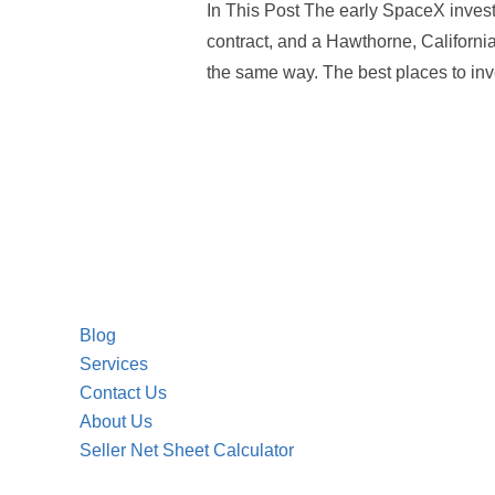
In This Post The early SpaceX inves
contract, and a Hawthorne, California
the same way. The best places to inv
Blog
Services
Contact Us
About Us
Seller Net Sheet Calculator