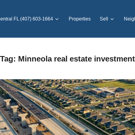
entral FL (407) 603-1664
Properties
Sell
Neig
Tag:
Minneola real estate investment