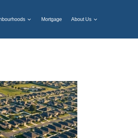
hbourhoods
Mortgage
About Us