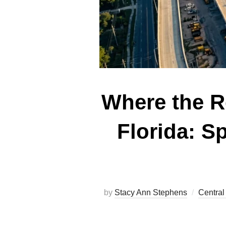
Where the Re
Florida: S
by
Stacy Ann Stephens
Central