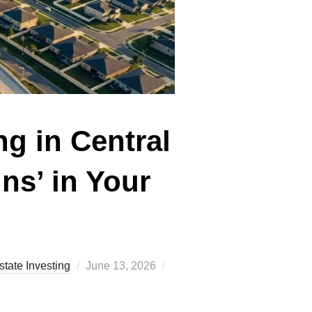
g in Central
ns’ in Your
Posted
state Investing
June 13, 2026
on