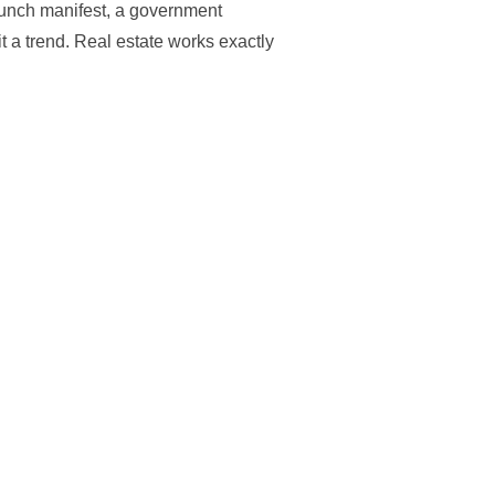
aunch manifest, a government
t a trend. Real estate works exactly
PUCK IS GOING IN CENTRAL FLORIDA: SPOTTING THE ‘SPACEX S