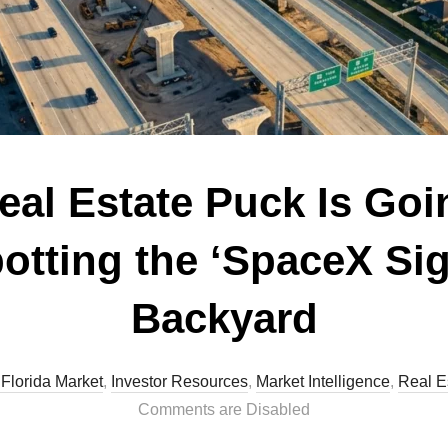
al Estate Puck Is Goin
potting the ‘SpaceX Sig
Backyard
 Florida Market
,
Investor Resources
,
Market Intelligence
,
Real E
Comments are Disabled