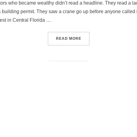
tors who became wealthy didn’t read a headline. They read a l
 building permit. They saw a crane go up before anyone called i
est in Central Florida …
“WHERE THE REAL ESTATE 
READ MORE