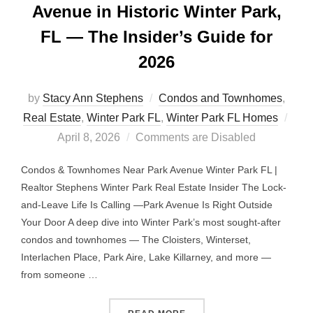
Avenue in Historic Winter Park,
FL — The Insider’s Guide for
2026
by
Stacy Ann Stephens
Condos and Townhomes
,
Post
Real Estate
,
Winter Park FL
,
Winter Park FL Homes
on
April 8, 2026
Comments are Disabled
Condos & Townhomes Near Park Avenue Winter Park FL |
Realtor Stephens Winter Park Real Estate Insider The Lock-
and-Leave Life Is Calling —Park Avenue Is Right Outside
Your Door A deep dive into Winter Park’s most sought-after
condos and townhomes — The Cloisters, Winterset,
Interlachen Place, Park Aire, Lake Killarney, and more —
from someone …