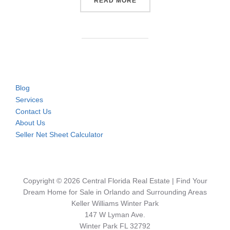
“CONDOS & TOWNHOMES NE
READ MORE
Blog
Services
Contact Us
About Us
Seller Net Sheet Calculator
Copyright © 2026 Central Florida Real Estate | Find Your
Dream Home for Sale in Orlando and Surrounding Areas
Keller Williams Winter Park
147 W Lyman Ave.
Winter Park FL 32792