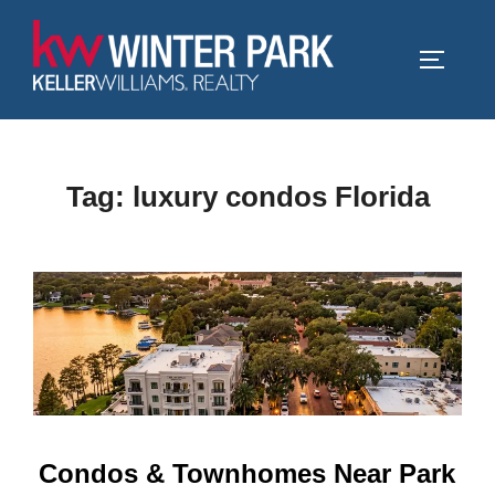
Skip
to
TOGGLE
content
Tag:
luxury condos Florida
Condos & Townhomes Near Park