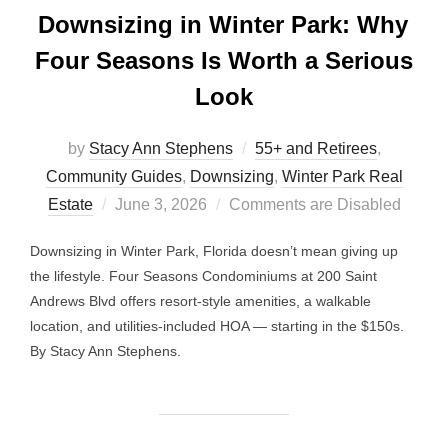
Downsizing in Winter Park: Why
Four Seasons Is Worth a Serious
Look
by
Stacy Ann Stephens
55+ and Retirees
,
Community Guides
,
Downsizing
,
Winter Park Real
Posted
Estate
June 3, 2026
Comments are Disabled
on
Downsizing in Winter Park, Florida doesn’t mean giving up
the lifestyle. Four Seasons Condominiums at 200 Saint
Andrews Blvd offers resort-style amenities, a walkable
location, and utilities-included HOA — starting in the $150s.
By Stacy Ann Stephens.