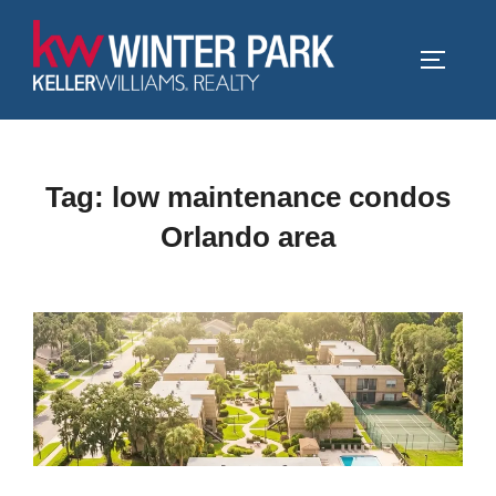
Skip
to
TOGGLE
content
Tag:
low maintenance condos
Orlando area