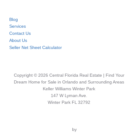
Blog
Services
Contact Us
About Us
Seller Net Sheet Calculator
Copyright © 2026 Central Florida Real Estate | Find Your
Dream Home for Sale in Orlando and Surrounding Areas
Keller Williams Winter Park
147 W Lyman Ave.
Winter Park FL 32792
Inspiro Theme
by
WPZOOM