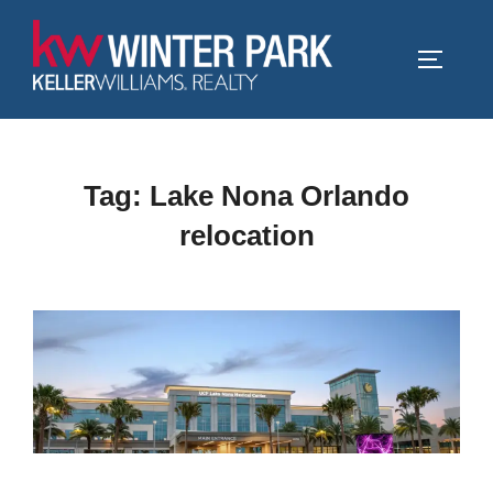
Skip
to
TOGGLE
content
Tag:
Lake Nona Orlando
relocation