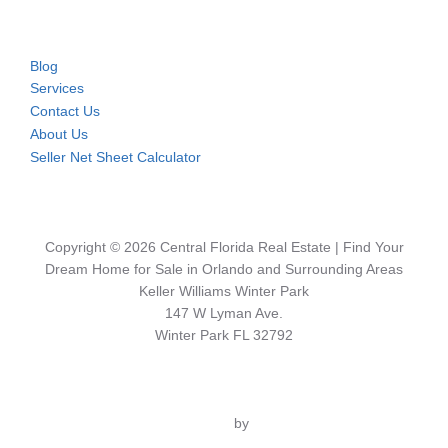
Blog
Services
Contact Us
About Us
Seller Net Sheet Calculator
Copyright © 2026 Central Florida Real Estate | Find Your
Dream Home for Sale in Orlando and Surrounding Areas
Keller Williams Winter Park
147 W Lyman Ave.
Winter Park FL 32792
Inspiro Theme
by
WPZOOM