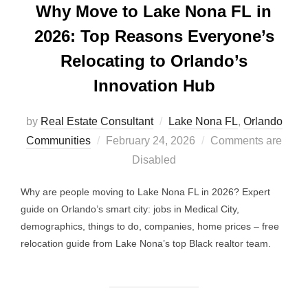
Why Move to Lake Nona FL in
2026: Top Reasons Everyone’s
Relocating to Orlando’s
Innovation Hub
by
Real Estate Consultant
Lake Nona FL
,
Orlando
Posted
Communities
February 24, 2026
Comments are
on
Disabled
Why are people moving to Lake Nona FL in 2026? Expert
guide on Orlando’s smart city: jobs in Medical City,
demographics, things to do, companies, home prices – free
relocation guide from Lake Nona’s top Black realtor team.