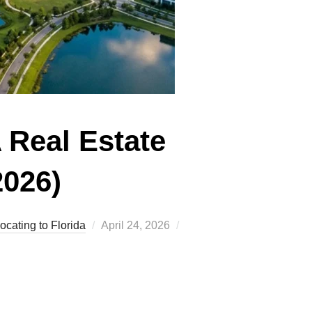
A Real Estate
2026)
Posted
ocating to Florida
April 24, 2026
on