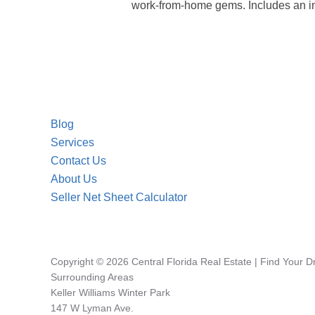
work-from-home gems. Includes an int
Blog
Services
Contact Us
About Us
Seller Net Sheet Calculator
Copyright © 2026 Central Florida Real Estate | Find Your 
Surrounding Areas
Keller Williams Winter Park
147 W Lyman Ave.