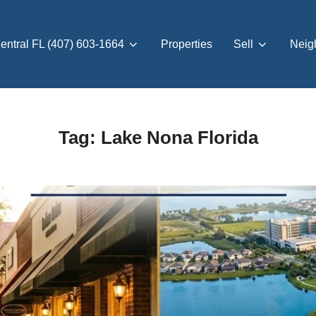
entral FL (407) 603-1664
Properties
Sell
Neig
Tag:
Lake Nona Florida