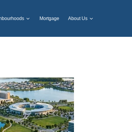
hbourhoods
Mortgage
About Us