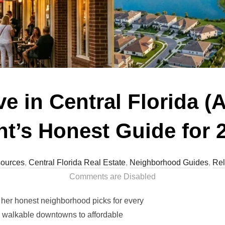
e in Central Florida (
t’s Honest Guide for 
ources
,
Central Florida Real Estate
,
Neighborhood Guides
,
Rel
Comments are Disabled
s her honest neighborhood picks for every
 to walkable downtowns to affordable