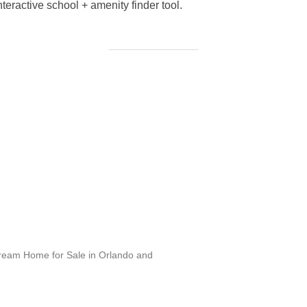
eractive school + amenity finder tool.
Dream Home for Sale in Orlando and