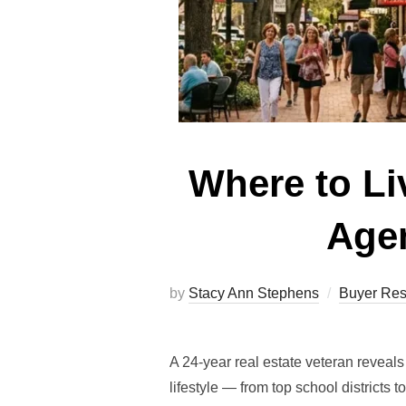
Where to Liv
Agen
by
Stacy Ann Stephens
Buyer Res
A 24-year real estate veteran reveal
lifestyle — from top school districts