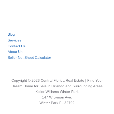
Blog
Services
Contact Us
About Us
Seller Net Sheet Calculator
Copyright © 2026 Central Florida Real Estate | Find Your
Dream Home for Sale in Orlando and Surrounding Areas
Keller Williams Winter Park
147 W Lyman Ave.
Winter Park FL 32792