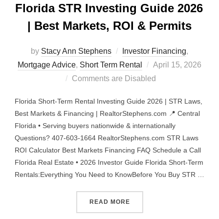
Florida STR Investing Guide 2026
| Best Markets, ROI & Permits
by
Stacy Ann Stephens
Investor Financing
,
Posted
Mortgage Advice
,
Short Term Rental
April 15, 2026
on
Comments are Disabled
Florida Short-Term Rental Investing Guide 2026 | STR Laws,
Best Markets & Financing | RealtorStephens.com 📍 Central
Florida • Serving buyers nationwide & internationally
Questions? 407-603-1664 RealtorStephens.com STR Laws
ROI Calculator Best Markets Financing FAQ Schedule a Call
Florida Real Estate • 2026 Investor Guide Florida Short-Term
Rentals:Everything You Need to KnowBefore You Buy STR …
“FLORIDA STR INVESTING 
READ MORE