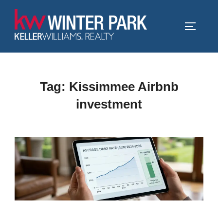
Skip
to
TOGGLE
content
Tag:
Kissimmee Airbnb
investment