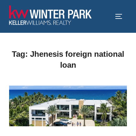
Skip
to
TOGGLE
content
Tag:
Jhenesis foreign national
loan