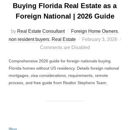
Buying Florida Real Estate as a
Foreign National | 2026 Guide
by
Real Estate Consultant
Foreign Home Owners
,
Posted
non resident buyers
,
Real Estate
February 3, 2026
on
Comments are Disabled
Comprehensive 2026 guide for foreign nationals buying
Florida homes without US residency. Details foreign national
mortgages, visa considerations, requirements, remote
process, and free guide from Realtor Stephens Team.
Blog