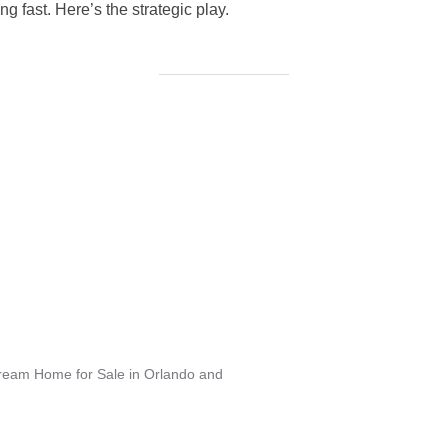
g fast. Here’s the strategic play.
Dream Home for Sale in Orlando and