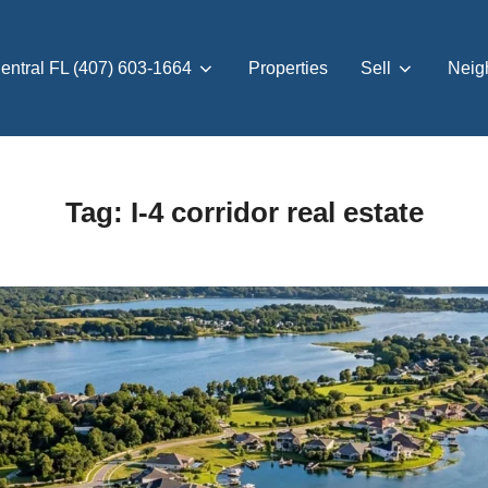
entral FL (407) 603-1664
Properties
Sell
Neig
Tag:
I-4 corridor real estate