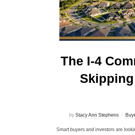
The I-4 Com
Skipping
by
Stacy Ann Stephens
Buye
Smart buyers and investors are loo