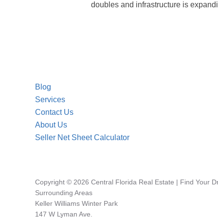
doubles and infrastructure is expandin
Blog
Services
Contact Us
About Us
Seller Net Sheet Calculator
Copyright © 2026 Central Florida Real Estate | Find Your 
Surrounding Areas
Keller Williams Winter Park
147 W Lyman Ave.