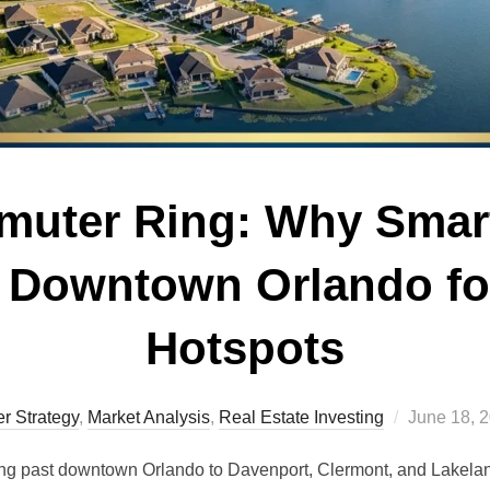
muter Ring: Why Smar
 Downtown Orlando fo
Hotspots
Posted
r Strategy
,
Market Analysis
,
Real Estate Investing
June 18, 
on
king past downtown Orlando to Davenport, Clermont, and Lakela