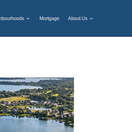
hbourhoods
Mortgage
About Us