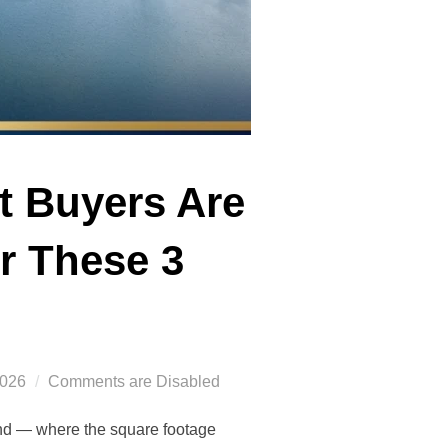
t Buyers Are
r These 3
2026
Comments are Disabled
nd — where the square footage