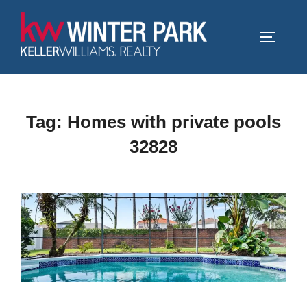
Skip
to
TOGGLE
content
Tag:
Homes with private pools
32828