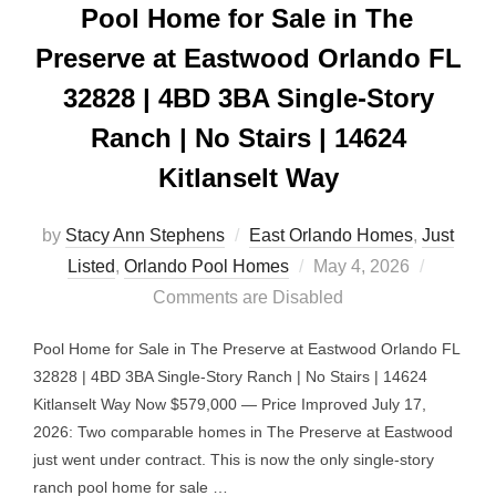
Pool Home for Sale in The
Preserve at Eastwood Orlando FL
32828 | 4BD 3BA Single-Story
Ranch | No Stairs | 14624
Kitlanselt Way
by
Stacy Ann Stephens
East Orlando Homes
,
Just
Posted
Listed
,
Orlando Pool Homes
May 4, 2026
on
Comments are Disabled
Pool Home for Sale in The Preserve at Eastwood Orlando FL
32828 | 4BD 3BA Single-Story Ranch | No Stairs | 14624
Kitlanselt Way Now $579,000 — Price Improved July 17,
2026: Two comparable homes in The Preserve at Eastwood
just went under contract. This is now the only single-story
ranch pool home for sale …