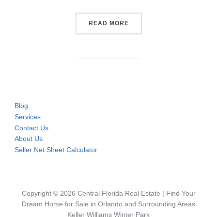
“POOL HOME FOR SALE IN 
READ MORE
Blog
Services
Contact Us
About Us
Seller Net Sheet Calculator
Copyright © 2026 Central Florida Real Estate | Find Your
Dream Home for Sale in Orlando and Surrounding Areas
Keller Williams Winter Park