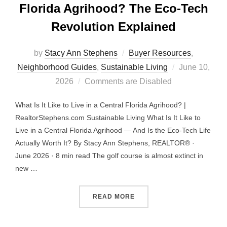
Florida Agrihood? The Eco-Tech
Revolution Explained
by
Stacy Ann Stephens
Buyer Resources
,
Posted
Neighborhood Guides
,
Sustainable Living
June 10,
on
2026
Comments are Disabled
What Is It Like to Live in a Central Florida Agrihood? |
RealtorStephens.com Sustainable Living What Is It Like to
Live in a Central Florida Agrihood — And Is the Eco-Tech Life
Actually Worth It? By Stacy Ann Stephens, REALTOR® ·
June 2026 · 8 min read The golf course is almost extinct in
new …
“WHAT IS IT LIKE TO LIV
READ MORE