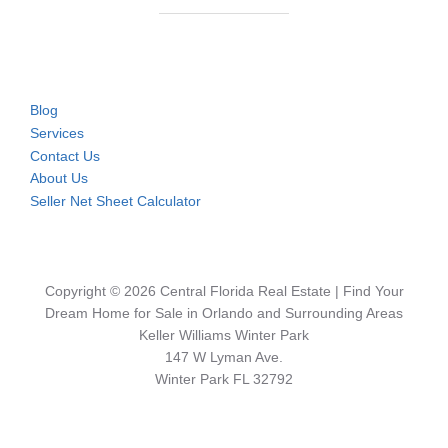
Blog
Services
Contact Us
About Us
Seller Net Sheet Calculator
Copyright © 2026 Central Florida Real Estate | Find Your
Dream Home for Sale in Orlando and Surrounding Areas
Keller Williams Winter Park
147 W Lyman Ave.
Winter Park FL 32792