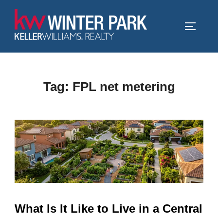
Skip
to
TOGGLE
content
Tag:
FPL net metering
What Is It Like to Live in a Central