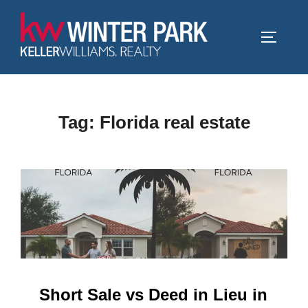
Skip
to
TOGGLE
content
Tag:
Florida real estate
Short Sale vs Deed in Lieu in