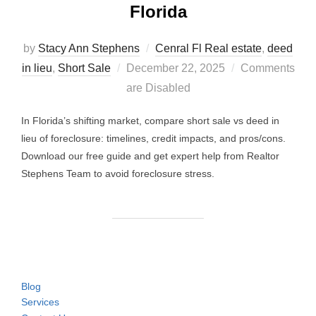
Florida
by
Stacy Ann Stephens
Cenral Fl Real estate
,
deed
Posted
in lieu
,
Short Sale
December 22, 2025
Comments
on
are Disabled
In Florida’s shifting market, compare short sale vs deed in
lieu of foreclosure: timelines, credit impacts, and pros/cons.
Download our free guide and get expert help from Realtor
Stephens Team to avoid foreclosure stress.
Blog
Services