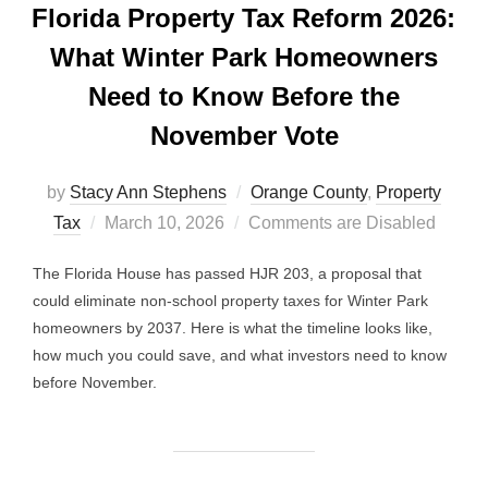
Florida Property Tax Reform 2026:
What Winter Park Homeowners
Need to Know Before the
November Vote
by
Stacy Ann Stephens
Orange County
,
Property
Posted
Tax
March 10, 2026
Comments are Disabled
on
The Florida House has passed HJR 203, a proposal that
could eliminate non-school property taxes for Winter Park
homeowners by 2037. Here is what the timeline looks like,
how much you could save, and what investors need to know
before November.