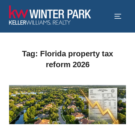
Skip
to
TOGGLE
content
Tag:
Florida property tax
reform 2026