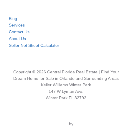
Blog
Services
Contact Us
About Us
Seller Net Sheet Calculator
Copyright © 2026 Central Florida Real Estate | Find Your
Dream Home for Sale in Orlando and Surrounding Areas
Keller Williams Winter Park
147 W Lyman Ave.
Winter Park FL 32792
Inspiro Theme
by
WPZOOM