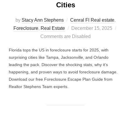
Cities
by
Stacy Ann Stephens
Cenral Fl Real estate
,
Posted
Foreclosure
,
Real Estate
December 15, 2025
on
Comments are Disabled
Florida tops the US in foreclosure starts for 2025, with
surprising cities like Tampa, Jacksonville, and Orlando
leading the pack. Discover the shocking stats, why it’s
happening, and proven ways to avoid foreclosure damage.
Download our free Foreclosure Escape Plan Guide from
Realtor Stephens Team experts.