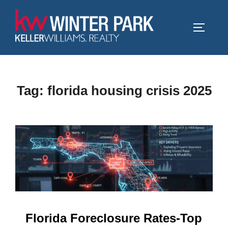
Skip
to
TOGGLE
content
Tag:
florida housing crisis 2025
Florida Foreclosure Rates-Top