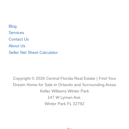
Blog
Services
Contact Us
About Us
Seller Net Sheet Calculator
Copyright © 2026 Central Florida Real Estate | Find Your
Dream Home for Sale in Orlando and Surrounding Areas
Keller Williams Winter Park
147 W Lyman Ave.
Winter Park FL 32792
Inspiro Theme
by
WPZOOM