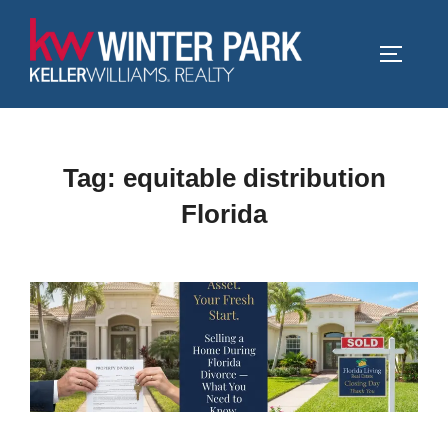
Skip
to
TOGGLE
content
Tag:
equitable distribution
Florida