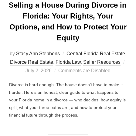
Selling a House During Divorce in
Florida: Your Rights, Your
Options, and How to Protect Your
Equity
by
Stacy Ann Stephens
Central Florida Real Estate
,
Post
Divorce Real Estate
,
Florida Law
,
Seller Resources
on
July 2, 2026
Comments are Disabled
Divorce is hard enough. The house doesn’t have to make it
harder. Here’s an honest, clear guide to what happens to
your Florida home in a divorce — who decides, how equity is
split, what your three paths are, and how to protect your
financial future through the process.