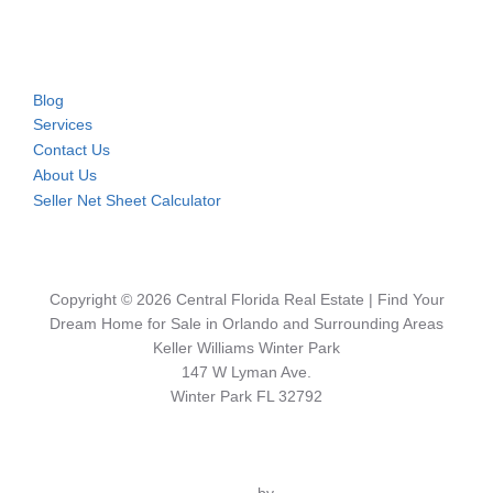
Blog
Services
Contact Us
About Us
Seller Net Sheet Calculator
Copyright © 2026 Central Florida Real Estate | Find Your
Dream Home for Sale in Orlando and Surrounding Areas
Keller Williams Winter Park
147 W Lyman Ave.
Winter Park FL 32792
Inspiro Theme
by
WPZOOM