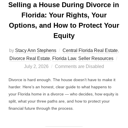
Selling a House During Divorce in
Florida: Your Rights, Your
Options, and How to Protect Your
Equity
by
Stacy Ann Stephens
Central Florida Real Estate
,
Post
Divorce Real Estate
,
Florida Law
,
Seller Resources
on
July 2, 2026
Comments are Disabled
Divorce is hard enough. The house doesn’t have to make it
harder. Here’s an honest, clear guide to what happens to
your Florida home in a divorce — who decides, how equity is
split, what your three paths are, and how to protect your
financial future through the process.