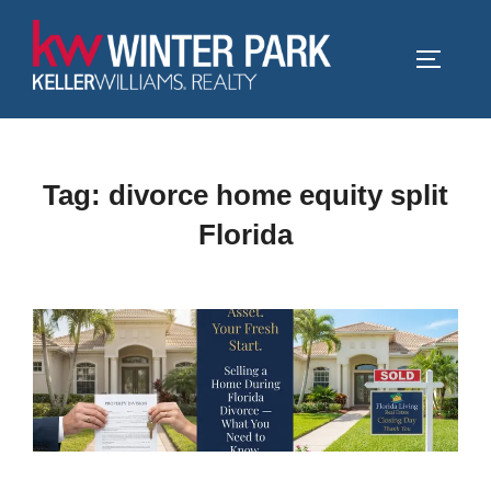
Skip
to
TOGGLE
content
Tag:
divorce home equity split
Florida