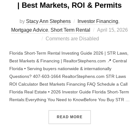
| Best Markets, ROI & Permits
by
Stacy Ann Stephens
Investor Financing
,
Posted
Mortgage Advice
,
Short Term Rental
April 15, 2026
on
Comments are Disabled
Florida Short-Term Rental Investing Guide 2026 | STR Laws,
Best Markets & Financing | RealtorStephens.com 📍 Central
Florida • Serving buyers nationwide & internationally
Questions? 407-603-1664 RealtorStephens.com STR Laws
ROI Calculator Best Markets Financing FAQ Schedule a Call
Florida Real Estate • 2026 Investor Guide Florida Short-Term
Rentals:Everything You Need to KnowBefore You Buy STR …
“FLORIDA STR INVESTING 
READ MORE