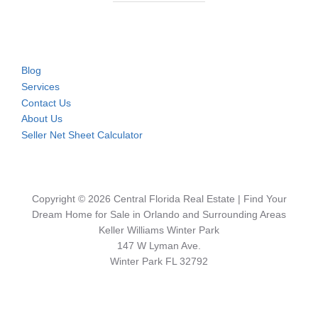
Blog
Services
Contact Us
About Us
Seller Net Sheet Calculator
Copyright © 2026 Central Florida Real Estate | Find Your
Dream Home for Sale in Orlando and Surrounding Areas
Keller Williams Winter Park
147 W Lyman Ave.
Winter Park FL 32792