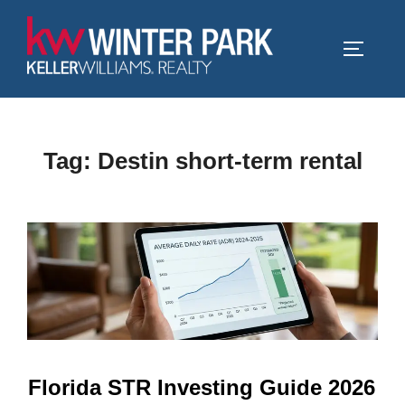
Skip
to
TOGGLE
content
Tag:
Destin short-term rental
Florida STR Investing Guide 2026