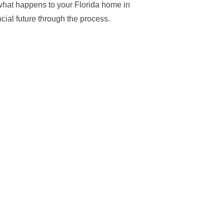
 what happens to your Florida home in
cial future through the process.