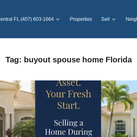
entral FL (407) 603-1664
Properties
Sell
Neig
Tag:
buyout spouse home Florida