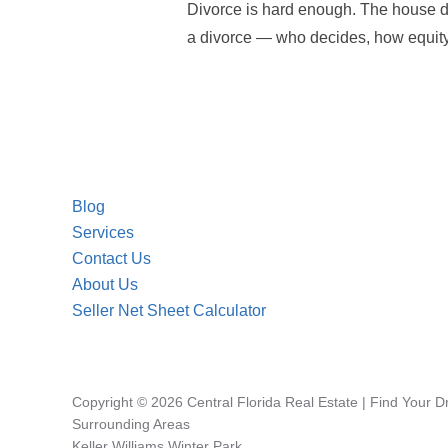
Divorce is hard enough. The house do
a divorce — who decides, how equity i
Blog
Services
Contact Us
About Us
Seller Net Sheet Calculator
Copyright © 2026 Central Florida Real Estate | Find Your 
Surrounding Areas
Keller Williams Winter Park