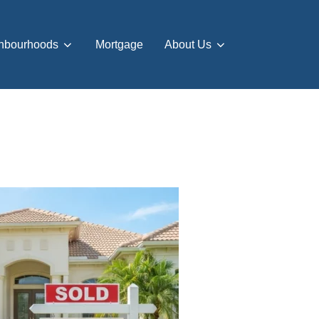
hbourhoods
Mortgage
About Us