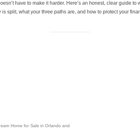
esn’t have to make it harder. Here’s an honest, clear guide to
s split, what your three paths are, and how to protect your finan
Dream Home for Sale in Orlando and