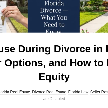
use During Divorce in 
r Options, and How to 
Equity
lorida Real Estate
,
Divorce Real Estate
,
Florida Law
,
Seller Re
are Disabled