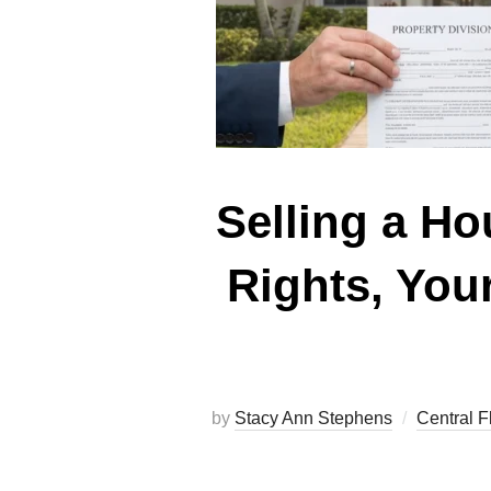
Selling a Ho
Rights, You
by
Stacy Ann Stephens
Central F