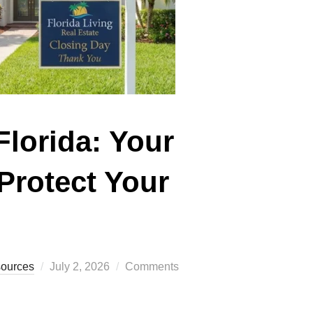
Florida: Your
Protect Your
Posted
sources
July 2, 2026
Comments
on