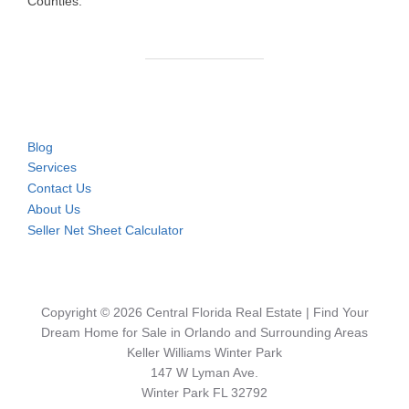
Counties.
Blog
Services
Contact Us
About Us
Seller Net Sheet Calculator
Copyright © 2026 Central Florida Real Estate | Find Your
Dream Home for Sale in Orlando and Surrounding Areas
Keller Williams Winter Park
147 W Lyman Ave.
Winter Park FL 32792