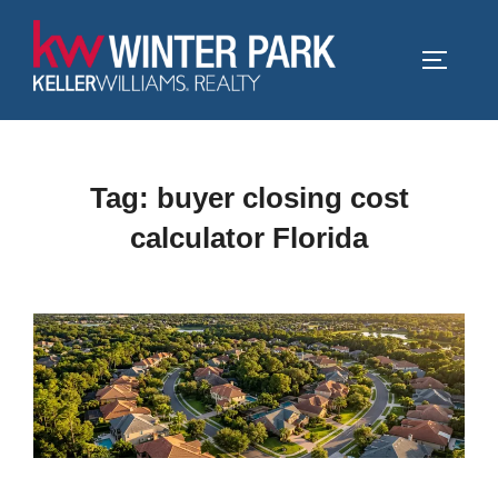
Skip
to
TOGGLE
content
Tag:
buyer closing cost
calculator Florida