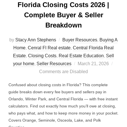
Florida Closing Costs 2026 |
Complete Buyer & Seller
Breakdown
by
Stacy Ann Stephens
Buyer Resources
,
Buying A
Home
,
Cenral Fl Real estate
,
Central Florida Real
Estate
,
Closing Costs
,
Real Estate Education
,
Sell
Posted
your home
,
Seller Resources
March 21, 2026
on
Comments are Disabled
Confused about closing costs in Florida? This complete
guide breaks down every fee buyers and sellers pay in
Orlando, Winter Park, and Central Florida — with free instant
calculators. Find out exactly how much you’ll owe at closing,
who pays what, and how to keep more money in your pocket.
Covers Orange, Seminole, Osceola, Lake, and Polk