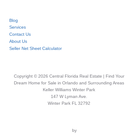
Blog
Services
Contact Us
About Us
Seller Net Sheet Calculator
Copyright © 2026 Central Florida Real Estate | Find Your
Dream Home for Sale in Orlando and Surrounding Areas
Keller Williams Winter Park
147 W Lyman Ave.
Winter Park FL 32792
Inspiro Theme
by
WPZOOM