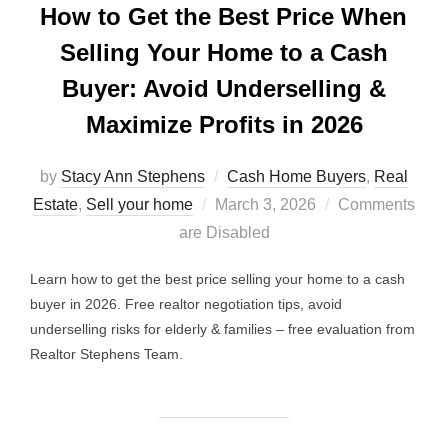
How to Get the Best Price When
Selling Your Home to a Cash
Buyer: Avoid Underselling &
Maximize Profits in 2026
by
Stacy Ann Stephens
Cash Home Buyers
,
Real
Posted
Estate
,
Sell your home
March 3, 2026
Comments
on
are Disabled
Learn how to get the best price selling your home to a cash
buyer in 2026. Free realtor negotiation tips, avoid
underselling risks for elderly & families – free evaluation from
Realtor Stephens Team.