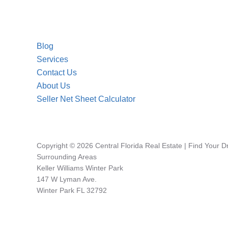
Blog
Services
Contact Us
About Us
Seller Net Sheet Calculator
Copyright © 2026 Central Florida Real Estate | Find Your 
Surrounding Areas
Keller Williams Winter Park
147 W Lyman Ave.
Winter Park FL 32792