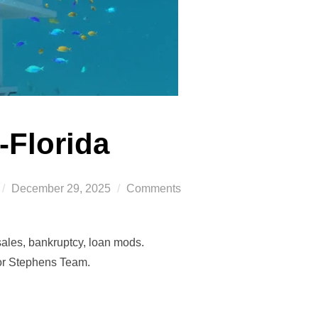
-Florida
Posted
December 29, 2025
Comments
on
sales, bankruptcy, loan mods.
tor Stephens Team.