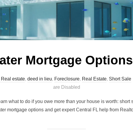
ter Mortgage Options
 Real estate
,
deed in lieu
,
Foreclosure
,
Real Estate
,
Short Sale
are Disabled
earn what to do if you owe more than your house is worth: short 
ter mortgage options and get expert Central FL help from Real