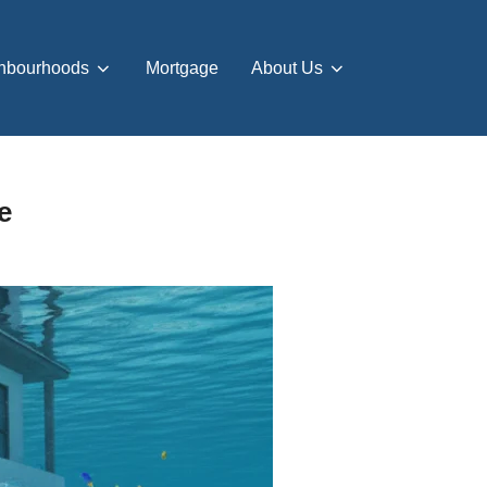
hbourhoods
Mortgage
About Us
e