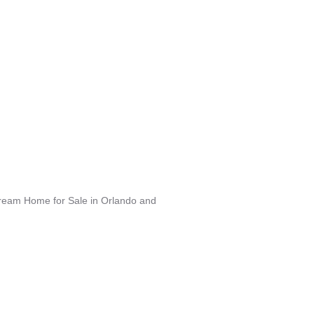
Dream Home for Sale in Orlando and