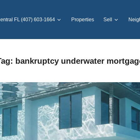
entral FL (407) 603-1664
Properties
Sell
Neig
Tag:
bankruptcy underwater mortgag