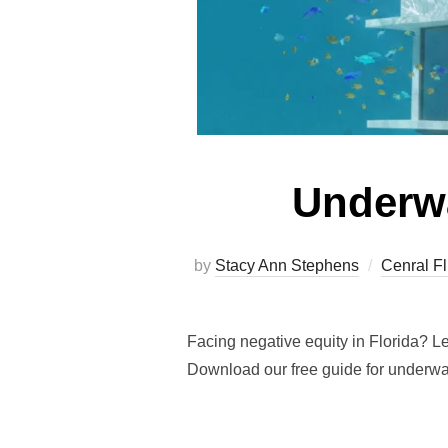
Underwa
by
Stacy Ann Stephens
Cenral Fl
Facing negative equity in Florida? L
Download our free guide for underwa