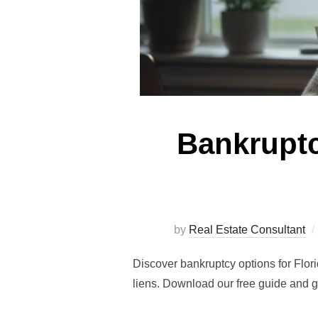
Bankruptc
by
Real Estate Consultant
Discover bankruptcy options for Flor
liens. Download our free guide and g