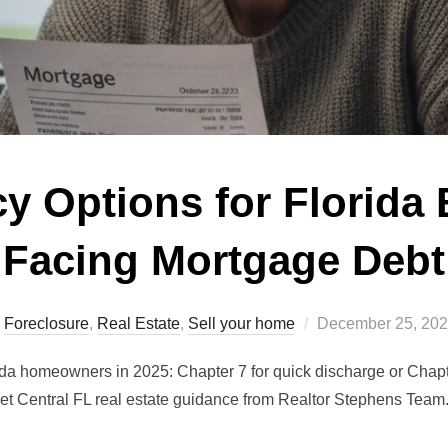
y Options for Florida
Facing Mortgage Debt
Posted
Foreclosure
,
Real Estate
,
Sell your home
December 25, 20
on
ida homeowners in 2025: Chapter 7 for quick discharge or Chapte
et Central FL real estate guidance from Realtor Stephens Team