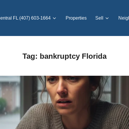
entral FL (407) 603-1664
Properties
Sell
Neig
Tag:
bankruptcy Florida