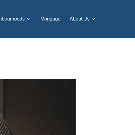
hbourhoods
Mortgage
About Us