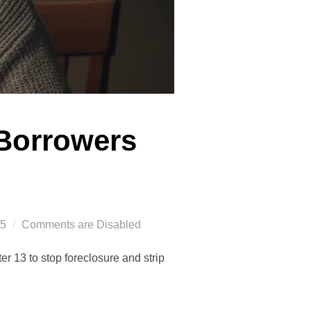
 Borrowers
25
Comments are Disabled
r 13 to stop foreclosure and strip
.