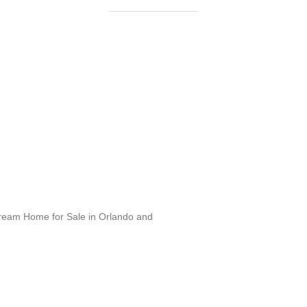
Dream Home for Sale in Orlando and