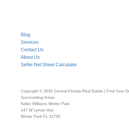
Blog
Services
Contact Us
About Us
Seller Net Sheet Calculator
Copyright © 2026 Central Florida Real Estate | Find Your 
Surrounding Areas
Keller Williams Winter Park
147 W Lyman Ave.
Winter Park FL 32792