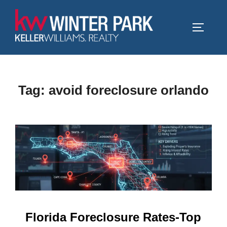
Skip
to
TOGGLE
content
Tag:
avoid foreclosure orlando
Florida Foreclosure Rates-Top