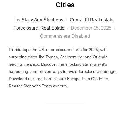
Cities
by
Stacy Ann Stephens
Cenral Fl Real estate
,
Posted
Foreclosure
,
Real Estate
December 15, 2025
on
Comments are Disabled
Florida tops the US in foreclosure starts for 2025, with
surprising cities like Tampa, Jacksonville, and Orlando
leading the pack. Discover the shocking stats, why it’s
happening, and proven ways to avoid foreclosure damage.
Download our free Foreclosure Escape Plan Guide from
Realtor Stephens Team experts.