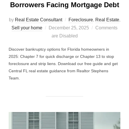
Borrowers Facing Mortgage Debt
by
Real Estate Consultant
Foreclosure
,
Real Estate
,
Posted
Sell your home
December 25, 2025
Comments
on
are Disabled
Discover bankruptcy options for Florida homeowners in
2025: Chapter 7 for quick discharge or Chapter 13 to stop
foreclosure and strip liens. Download our free guide and get
Central FL real estate guidance from Realtor Stephens
Team.