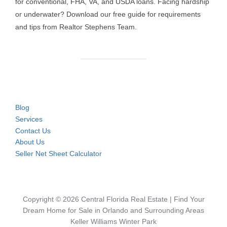
for conventional, FHA, VA, and USDA loans. Facing hardship
or underwater? Download our free guide for requirements
and tips from Realtor Stephens Team.
Blog
Services
Contact Us
About Us
Seller Net Sheet Calculator
Copyright © 2026 Central Florida Real Estate | Find Your
Dream Home for Sale in Orlando and Surrounding Areas
Keller Williams Winter Park