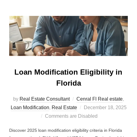
Loan Modification Eligibility in
Florida
by
Real Estate Consultant
Cenral Fl Real estate
,
Posted
Loan Modification
,
Real Estate
December 18, 2025
on
Comments are Disabled
Discover 2025 loan modification eligibility criteria in Florida