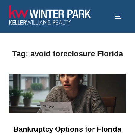
Skip
to
TOGGLE
content
Tag:
avoid foreclosure Florida
Bankruptcy Options for Florida