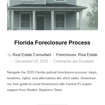
Florida Foreclosure Process
by
Real Estate Consultant
Foreclosure
,
Real Estate
Posted
December 20, 2025
Comments are Disabled
on
Navigate the 2025 Florida judicial foreclosure process: steps,
timelines, rights, and alternatives like short sales. Download
our free guide to avoid foreclosure with Central FL expert
support from Realtor Stephens Team.