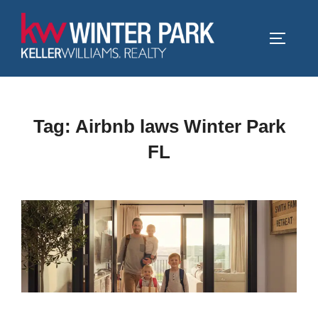
Skip
to
TOGGLE
content
Tag:
Airbnb laws Winter Park
FL