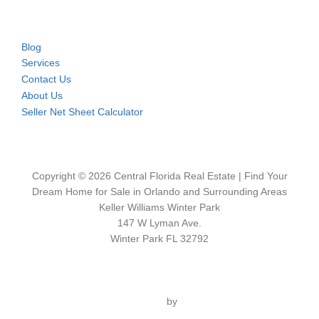
Blog
Services
Contact Us
About Us
Seller Net Sheet Calculator
Copyright © 2026 Central Florida Real Estate | Find Your
Dream Home for Sale in Orlando and Surrounding Areas
Keller Williams Winter Park
147 W Lyman Ave.
Winter Park FL 32792
Inspiro Theme
by
WPZOOM