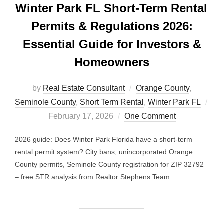
Winter Park FL Short-Term Rental
Permits & Regulations 2026:
Essential Guide for Investors &
Homeowners
by
Real Estate Consultant
Orange County
,
Seminole County
,
Short Term Rental
,
Winter Park FL
Posted
February 17, 2026
One Comment
on
2026 guide: Does Winter Park Florida have a short-term
rental permit system? City bans, unincorporated Orange
County permits, Seminole County registration for ZIP 32792
– free STR analysis from Realtor Stephens Team.