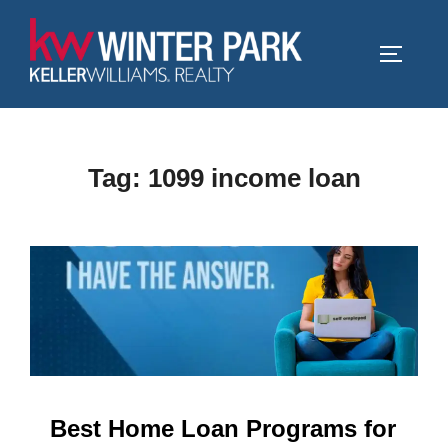
Skip
to
TOGGLE
content
Tag:
1099 income loan
Best Home Loan Programs for