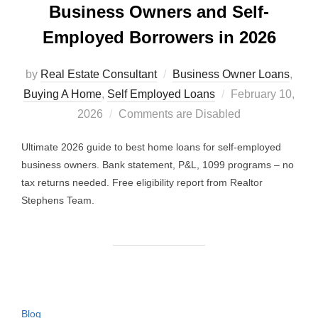
Business Owners and Self-
Employed Borrowers in 2026
by
Real Estate Consultant
Business Owner Loans
,
Posted
Buying A Home
,
Self Employed Loans
February 10,
on
2026
Comments are Disabled
Ultimate 2026 guide to best home loans for self-employed
business owners. Bank statement, P&L, 1099 programs – no
tax returns needed. Free eligibility report from Realtor
Stephens Team.
Blog