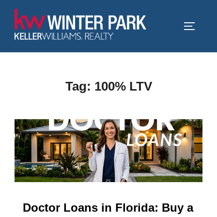
Skip
to
TOGGLE
content
Tag:
100% LTV
Doctor Loans in Florida: Buy a