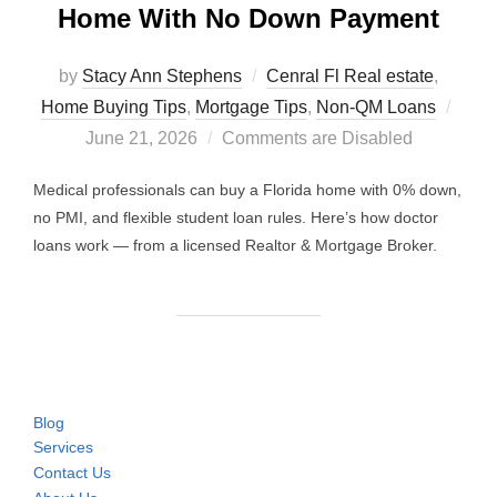
Home With No Down Payment
by
Stacy Ann Stephens
Cenral Fl Real estate
,
Post
Home Buying Tips
,
Mortgage Tips
,
Non-QM Loans
on
June 21, 2026
Comments are Disabled
Medical professionals can buy a Florida home with 0% down,
no PMI, and flexible student loan rules. Here’s how doctor
loans work — from a licensed Realtor & Mortgage Broker.
Blog
Services
Contact Us